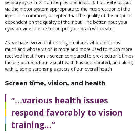
sensory system. 2. To interpret that input. 3. To create output
via the motor system appropriate to the interpretation of the
input. It is commonly accepted that the quality of the output is
dependent on the quality of the input. The better input your
eyes provide, the better output your brain will create.
As we have evolved into sitting creatures who don’t move
much and whose vision is more and more used to much more
received input from a screen compared to pre-electronic times,
the big picture of our visual health has deteriorated, and along
with it, some surprising aspects of our overall health.
Screen time, vision, and health
“…various health issues
respond favorably to vision
training…”