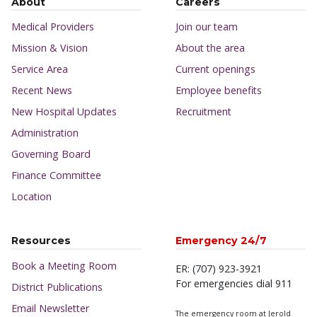
About
Careers
Medical Providers
Join our team
Mission & Vision
About the area
Service Area
Current openings
Recent News
Employee benefits
New Hospital Updates
Recruitment
Administration
Governing Board
Finance Committee
Location
Resources
Emergency 24/7
Book a Meeting Room
ER: (707) 923-3921
For emergencies dial 911
District Publications
Email Newsletter
The emergency room at Jerold