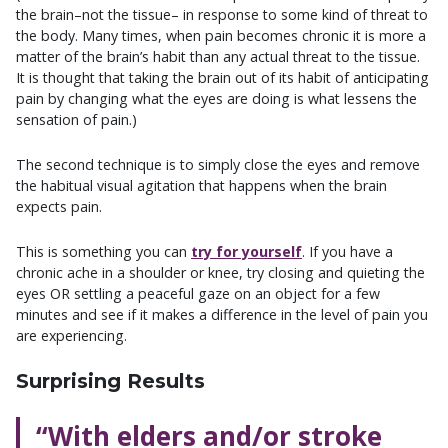
the brain–not the tissue– in response to some kind of threat to
the body. Many times, when pain becomes chronic it is more a
matter of the brain’s habit than any actual threat to the tissue.
It is thought that taking the brain out of its habit of anticipating
pain by changing what the eyes are doing is what lessens the
sensation of pain.)
The second technique is to simply close the eyes and remove
the habitual visual agitation that happens when the brain
expects pain.
This is something you can
try for yourself
. If you have a
chronic ache in a shoulder or knee, try closing and quieting the
eyes OR settling a peaceful gaze on an object for a few
minutes and see if it makes a difference in the level of pain you
are experiencing.
Surprising Results
“With elders and/or stroke