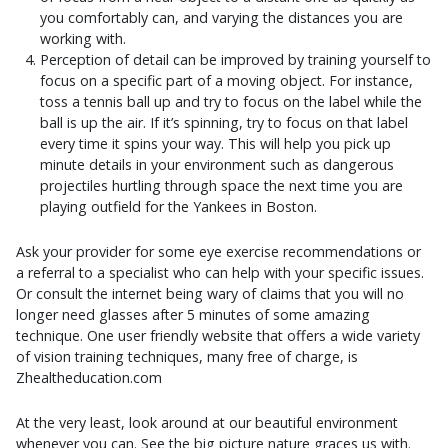
you comfortably can, and varying the distances you are
working with.
Perception of detail can be improved by training yourself to
focus on a specific part of a moving object. For instance,
toss a tennis ball up and try to focus on the label while the
ball is up the air. If it’s spinning, try to focus on that label
every time it spins your way. This will help you pick up
minute details in your environment such as dangerous
projectiles hurtling through space the next time you are
playing outfield for the Yankees in Boston.
Ask your provider for some eye exercise recommendations or
a referral to a specialist who can help with your specific issues.
Or consult the internet being wary of claims that you will no
longer need glasses after 5 minutes of some amazing
technique. One user friendly website that offers a wide variety
of vision training techniques, many free of charge, is
Zhealtheducation.com
At the very least, look around at our beautiful environment
whenever you can. See the big picture nature graces us with.