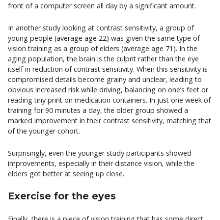
front of a computer screen all day by a significant amount.
In another study looking at contrast sensitivity, a group of
young people (average age 22) was given the same type of
vision training as a group of elders (average age 71). In the
aging population, the brain is the culprit rather than the eye
itself in reduction of contrast sensitivity. When this sensitivity is
compromised details become grainy and unclear, leading to
obvious increased risk while driving, balancing on one’s feet or
reading tiny print on medication containers. In just one week of
training for 90 minutes a day, the older group showed a
marked improvement in their contrast sensitivity, matching that
of the younger cohort.
Surprisingly, even the younger study participants showed
improvements, especially in their distance vision, while the
elders got better at seeing up close.
Exercise for the eyes
Finally, there is a piece of vision training that has some direct