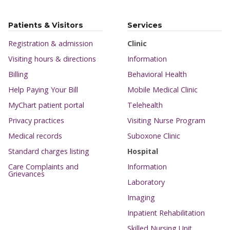
Patients & Visitors
Services
Registration & admission
Clinic
Visiting hours & directions
Information
Billing
Behavioral Health
Help Paying Your Bill
Mobile Medical Clinic
MyChart patient portal
Telehealth
Privacy practices
Visiting Nurse Program
Medical records
Suboxone Clinic
Standard charges listing
Hospital
Care Complaints and
Information
Grievances
Laboratory
Imaging
Inpatient Rehabilitation
Skilled Nursing Unit