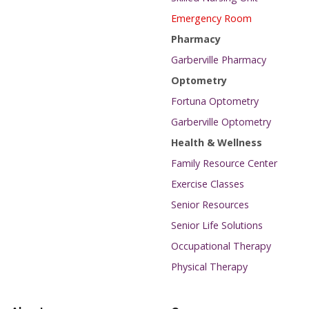
Emergency Room
Pharmacy
Garberville Pharmacy
Optometry
Fortuna Optometry
Garberville Optometry
Health & Wellness
Family Resource Center
Exercise Classes
Senior Resources
Senior Life Solutions
Occupational Therapy
Physical Therapy