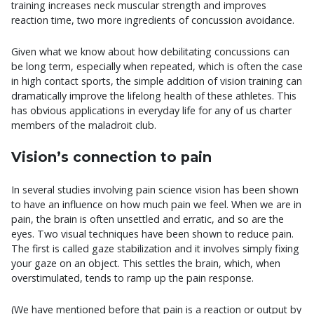
training increases neck muscular strength and improves
reaction time, two more ingredients of concussion avoidance.
Given what we know about how debilitating concussions can
be long term, especially when repeated, which is often the case
in high contact sports, the simple addition of vision training can
dramatically improve the lifelong health of these athletes. This
has obvious applications in everyday life for any of us charter
members of the maladroit club.
Vision’s connection to pain
In several studies involving pain science vision has been shown
to have an influence on how much pain we feel. When we are in
pain, the brain is often unsettled and erratic, and so are the
eyes. Two visual techniques have been shown to reduce pain.
The first is called gaze stabilization and it involves simply fixing
your gaze on an object. This settles the brain, which, when
overstimulated, tends to ramp up the pain response.
(We have mentioned before that pain is a reaction or output by