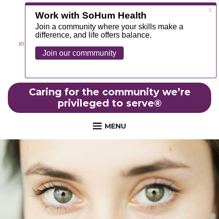
JOIN OUR TEAM
ABOUT
NEWS
CONTACT
MYCHART
FOUNDATION
Caring for the community we’re
privileged to serve
®
MENU