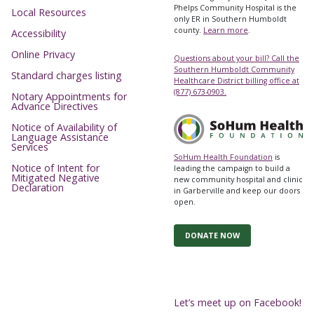
Phelps Community Hospital is the
Local Resources
only ER in Southern Humboldt
county.
Learn more
.
Accessibility
Online Privacy
Questions about your bill? Call the
Southern Humboldt Community
Standard charges listing
Healthcare District billing office at
(877) 673-0903.
Notary Appointments for
Advance Directives
Notice of Availability of
Language Assistance
Services
SoHum Health Foundation
is
Notice of Intent for
leading the campaign to build a
Mitigated Negative
new community hospital and clinic
Declaration
in Garberville and keep our doors
open.
DONATE NOW
Let’s meet up on Facebook!