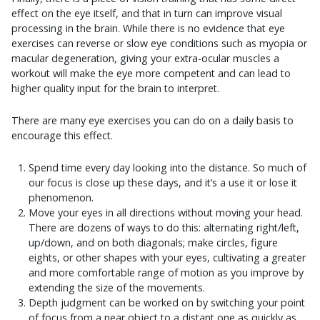
effect on the eye itself, and that in turn can improve visual
processing in the brain. While there is no evidence that eye
exercises can reverse or slow eye conditions such as myopia or
macular degeneration, giving your extra-ocular muscles a
workout will make the eye more competent and can lead to
higher quality input for the brain to interpret.
There are many eye exercises you can do on a daily basis to
encourage this effect.
Spend time every day looking into the distance. So much of
our focus is close up these days, and it’s a use it or lose it
phenomenon.
Move your eyes in all directions without moving your head.
There are dozens of ways to do this: alternating right/left,
up/down, and on both diagonals; make circles, figure
eights, or other shapes with your eyes, cultivating a greater
and more comfortable range of motion as you improve by
extending the size of the movements.
Depth judgment can be worked on by switching your point
of focus from a near object to a distant one as quickly as