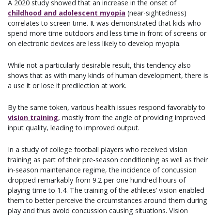
A 2020 study showed that an increase in the onset of
childhood and adolescent myopia
(near-sightedness)
correlates to screen time. It was demonstrated that kids who
spend more time outdoors and less time in front of screens or
on electronic devices are less likely to develop myopia.
While not a particularly desirable result, this tendency also
shows that as with many kinds of human development, there is
a use it or lose it predilection at work.
By the same token, various health issues respond favorably to
vision training
, mostly from the angle of providing improved
input quality, leading to improved output.
In a study of college football players who received vision
training as part of their pre-season conditioning as well as their
in-season maintenance regime, the incidence of concussion
dropped remarkably from 9.2 per one hundred hours of
playing time to 1.4. The training of the athletes’ vision enabled
them to better perceive the circumstances around them during
play and thus avoid concussion causing situations. Vision