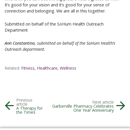
It’s good for your vision and it’s good for your sense of
connection and belonging. We are all in this together.
Submitted on behalf of the SoHum Health Outreach
Department
Ann Constantino
, submitted on behalf of the SoHum Health’s
Outreach department.
Related:
Fitness
,
Healthcare
,
Wellness
Previous
Next article
article
Garberville Pharmacy Celebrates
A Therapy for
One Year Anniversary
the Times