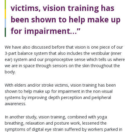
victims, vision training has
been shown to help make up
for impairment…”
We have also discussed before that vision is one piece of our
3-part balance system that also includes the vestibular (inner
ear) system and our proprioceptive sense which tells us where
we are in space through sensors on the skin throughout the
body.
With elders and/or stroke victims, vision training has been
shown to help make up for impairment in the non-visual
systems by improving depth perception and peripheral
awareness.
In another study, vision training, combined with yoga
breathing, relaxation and posture work, lessened the
symptoms of digital eye strain suffered by workers parked in