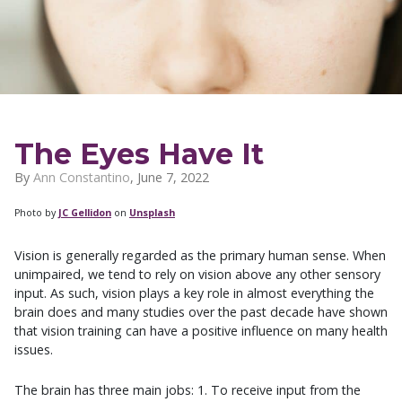
The Eyes Have It
By
Ann Constantino
,
June 7, 2022
Photo by
JC Gellidon
on
Unsplash
Vision is generally regarded as the primary human sense. When
unimpaired, we tend to rely on vision above any other sensory
input. As such, vision plays a key role in almost everything the
brain does and many studies over the past decade have shown
that vision training can have a positive influence on many health
issues.
The brain has three main jobs: 1. To receive input from the