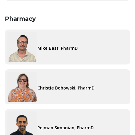
Pharmacy
Mike Bass, PharmD
Christie Bobowski, PharmD
Pejman Simanian, PharmD