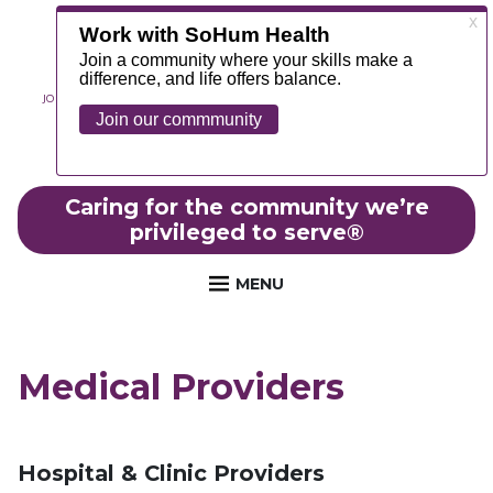
JOIN OUR TEAM
ABOUT
NEWS
CONTACT
MYCHART
FOUNDATION
Caring for the community we’re
privileged to serve
®
MENU
Medical Providers
Hospital & Clinic Providers