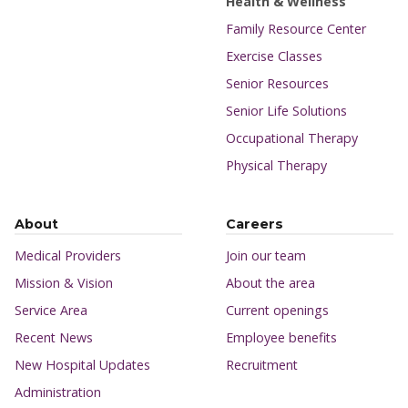
Health & Wellness
Family Resource Center
Exercise Classes
Senior Resources
Senior Life Solutions
Occupational Therapy
Physical Therapy
About
Careers
Medical Providers
Join our team
Mission & Vision
About the area
Service Area
Current openings
Recent News
Employee benefits
New Hospital Updates
Recruitment
Administration