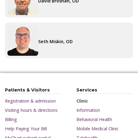
David Brosnan, OD
Seth Miskin, OD
Patients & Visitors
Services
Registration & admission
Clinic
Visiting hours & directions
Information
Billing
Behavioral Health
Help Paying Your Bill
Mobile Medical Clinic
MyChart patient portal
Telehealth