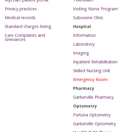
Privacy practices
Visiting Nurse Program
Medical records
Suboxone Clinic
Standard charges listing
Hospital
Care Complaints and
Information
Grievances
Laboratory
Imaging
Inpatient Rehabilitation
Skilled Nursing Unit
Emergency Room
Pharmacy
Garberville Pharmacy
Optometry
Fortuna Optometry
Garberville Optometry