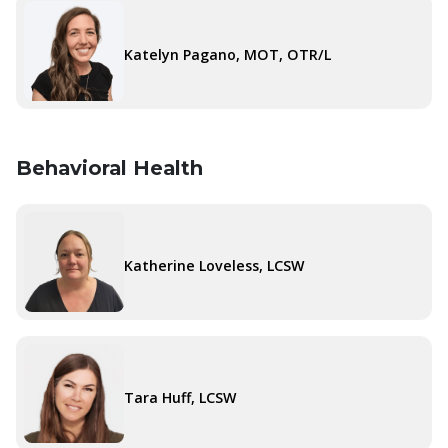
Katelyn Pagano, MOT, OTR/L
Behavioral Health
Katherine Loveless, LCSW
Tara Huff, LCSW