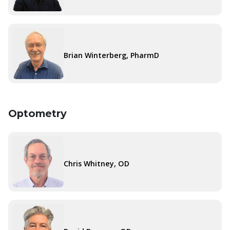
Brian Winterberg, PharmD
Optometry
Chris Whitney, OD