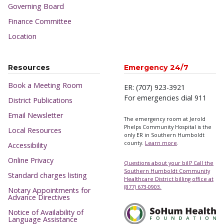
Governing Board
Finance Committee
Location
Resources
Emergency 24/7
Book a Meeting Room
ER: (707) 923-3921
For emergencies dial 911
District Publications
Email Newsletter
The emergency room at Jerold
Phelps Community Hospital is the
Local Resources
only ER in Southern Humboldt
county.
Learn more
.
Accessibility
Online Privacy
Questions about your bill? Call the
Southern Humboldt Community
Standard charges listing
Healthcare District billing office at
(877) 673-0903.
Notary Appointments for
Advance Directives
Notice of Availability of
Language Assistance