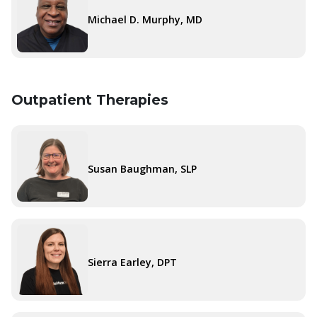
Michael D. Murphy, MD
Outpatient Therapies
Susan Baughman, SLP
Sierra Earley, DPT