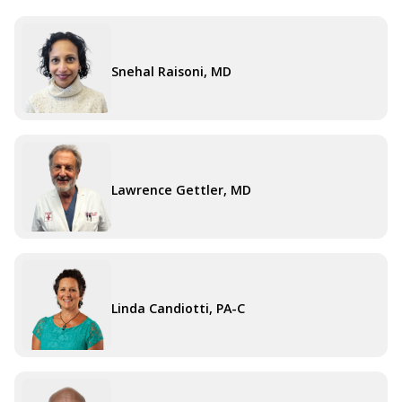
Snehal Raisoni, MD
Lawrence Gettler, MD
Linda Candiotti, PA-C