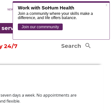
Exercise Classes
NEWS
CONTACT
MYCHART
FOUNDATION
Senior Resources
OR EMERGENCY
Senior Life Solutions
edical records
 serve
®
Occupational Therapy
tandard charges listing
COUNTY
LEARN MORE
Physical Therapy
are Complaints and Grievances
Search
y 24/7
 seven days a week.
No appointments are
nd flexible.