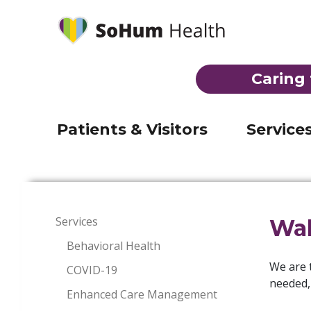
Behavioral Health
Laborat
Mobile Medical Clinic
Imaging
(707) 92
Telehealth
Inpatien
Registration & admission
Caring 
Visiting Nurse Program
Skilled 
Visiting hours & directions
THE EMERGENCY ROOM AT JERO
Suboxone Clinic
Emerge
Billing
Patients & Visitors
Service
Services
Wal
Behavioral Health
We are 
COVID-19
needed, 
Enhanced Care Management