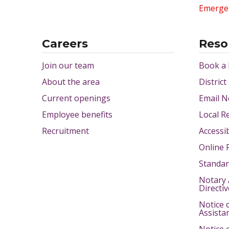
Emerge
Careers
Reso
Join our team
Book a
About the area
District
Current openings
Email N
Employee benefits
Local R
Recruitment
Accessib
Online 
Standar
Notary 
Directi
Notice 
Assista