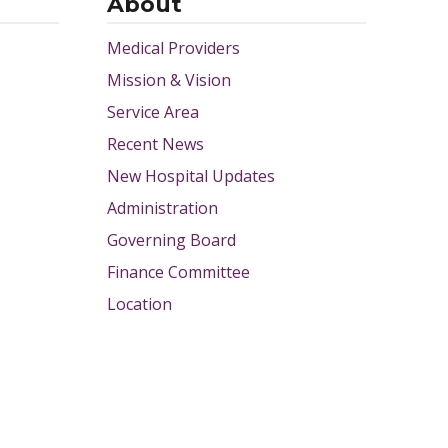
About
Medical Providers
Mission & Vision
Service Area
Recent News
New Hospital Updates
Administration
Governing Board
Finance Committee
Location