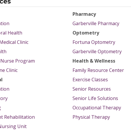
ices
Pharmacy
tion
Garberville Pharmacy
ral Health
Optometry
Medical Clinic
Fortuna Optometry
lth
Garberville Optometry
g Nurse Program
Health & Wellness
e Clinic
Family Resource Center
al
Exercise Classes
tion
Senior Resources
tory
Senior Life Solutions
g
Occupational Therapy
nt Rehabilitation
Physical Therapy
 Nursing Unit