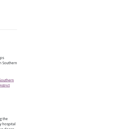
lps
in Southern
 Southern
strict
g the
 hospital