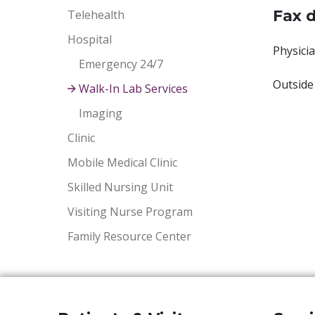
Fax d
Telehealth
Hospital
Physicia
Emergency 24/7
Outside
Walk-In Lab Services
Imaging
Clinic
Mobile Medical Clinic
Skilled Nursing Unit
Visiting Nurse Program
Family Resource Center