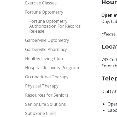
Hour
Exercise Classes
Fortuna Optometry
Open e
Fortuna Optometry
Day, La
Authorization For Records
Release
*Please 
Garberville Optometry
Loca
Garberville Pharmacy
Healthy Living Club
733 Ceda
Enter t
Hospital Recovery Program
Occupational Therapy
Tele
Physical Therapy
Dial (7
Resources for Seniors
Oper
Senior Life Solutions
Labo
Suboxone Clinic