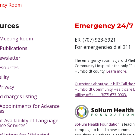
ncy Room
urces
Emergency 24/7
 Meeting Room
ER: (707) 923-3921
For emergencies dial 911
 Publications
ewsletter
The emergency room at Jerold Phe
Community Hospital is the only ER 
esources
Humboldt county.
Learn more
.
ility
Questions about your bill? Call the
Privacy
Humboldt Community Healthcare Di
billing office at (877) 673-0903.
d charges listing
Appointments for Advance
ves
of Availability of Language
SoHum Health Foundation
is leadin
nce Services
campaign to build a new community