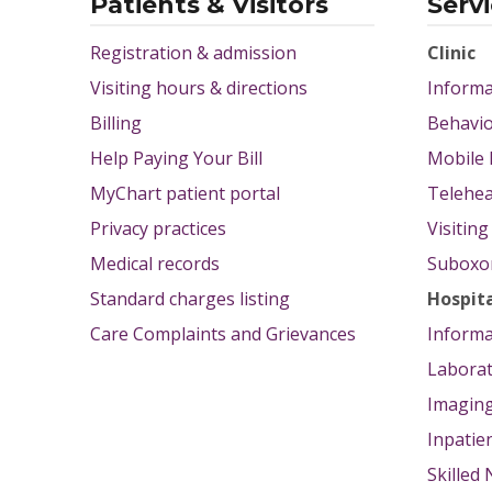
Patients & Visitors
Serv
Registration & admission
Clinic
Visiting hours & directions
Informa
Billing
Behavio
Help Paying Your Bill
Mobile 
MyChart patient portal
Telehea
Privacy practices
Visitin
Medical records
Suboxon
Standard charges listing
Hospit
Care Complaints and Grievances
Informa
Labora
Imagin
Inpatie
Skilled