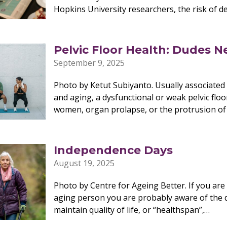
Hopkins University researchers, the risk of d
Pelvic Floor Health: Dudes N
September 9, 2025
Photo by Ketut Subiyanto. Usually associated 
and aging, a dysfunctional or weak pelvic floor
women, organ prolapse, or the protrusion of
Independence Days
August 19, 2025
Photo by Centre for Ageing Better. If you ar
aging person you are probably aware of the di
maintain quality of life, or “healthspan”,…