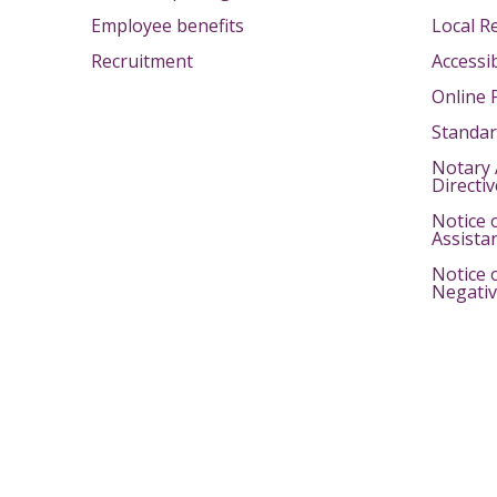
Employee benefits
Local R
Recruitment
Accessib
Online 
Standar
Notary 
Directi
Notice 
Assista
Notice 
Negativ