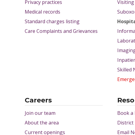
Privacy practices
Visitin
Medical records
Suboxon
Standard charges listing
Hospit
Care Complaints and Grievances
Informa
Labora
Imagin
Inpatie
Skilled
Emerge
Careers
Reso
Join our team
Book a
About the area
District
Current openings
Email N