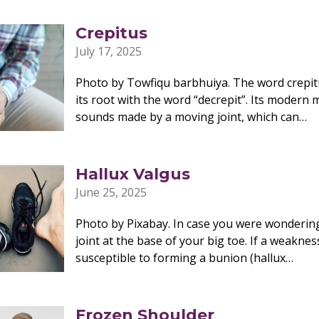
Crepitus
July 17, 2025
Photo by Towfiqu barbhuiya. The word crepit
its root with the word “decrepit”. Its modern 
sounds made by a moving joint, which can…
Hallux Valgus
June 25, 2025
Photo by Pixabay. In case you were wondering
joint at the base of your big toe. If a weaknes
susceptible to forming a bunion (hallux…
Frozen Shoulder