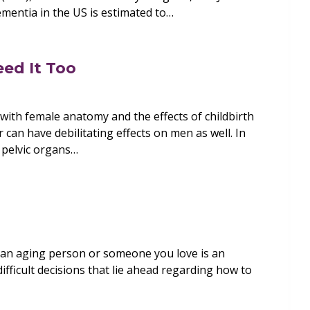
ementia in the US is estimated to…
eed It Too
with female anatomy and the effects of childbirth
 can have debilitating effects on men as well. In
 pelvic organs…
e an aging person or someone you love is an
fficult decisions that lie ahead regarding how to