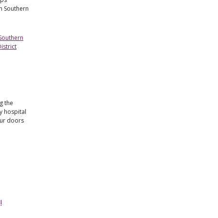
in Southern
 Southern
strict
g the
 hospital
our doors
!