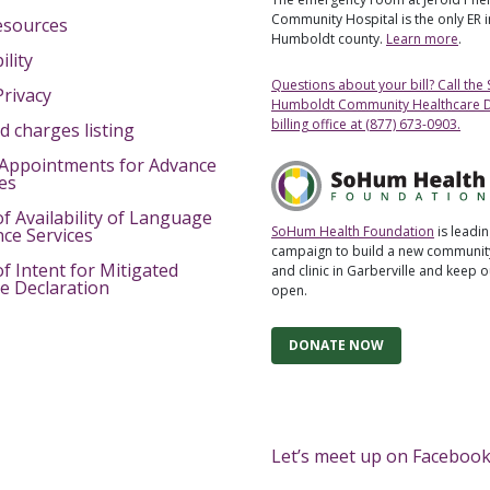
Community Hospital is the only ER 
esources
Humboldt county.
Learn more
.
ility
Questions about your bill? Call the
Privacy
Humboldt Community Healthcare Di
billing office at (877) 673-0903.
d charges listing
Appointments for Advance
ves
of Availability of Language
SoHum Health Foundation
is leadin
nce Services
campaign to build a new community
of Intent for Mitigated
and clinic in Garberville and keep 
e Declaration
open.
DONATE NOW
Let’s meet up on Facebook