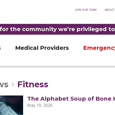
ory
JOIN OUR TEAM
ABOUT
Optometry
911
3-3921
•
DIAL
F
Fortuna Optometry
t Rehabilitation
Help Paying Your Bill
M
for the community we’re privileged to
Garberville Optometry
Nursing Unit
MyChart patient portal
S
LD PHELPS COMMUNITY HOSPITAL IS THE ONLY ER IN SOUTHERN HUMBOLDT 
ncy Room
Privacy practices
C
s
Medical Providers
Emergenc
ws
Fitness
The Alphabet Soup of Bone 
May 19, 2026