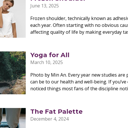
June 13, 2025
Frozen shoulder, technically known as adhesiv
each year. Often starting with no obvious caus
affecting quality of life by making everyday t
Yoga for All
March 10, 2025
Photo by Min An. Every year new studies are 
can be to our health and well-being. If you’ve
noticed things most fans of the discipline not
The Fat Palette
December 4, 2024