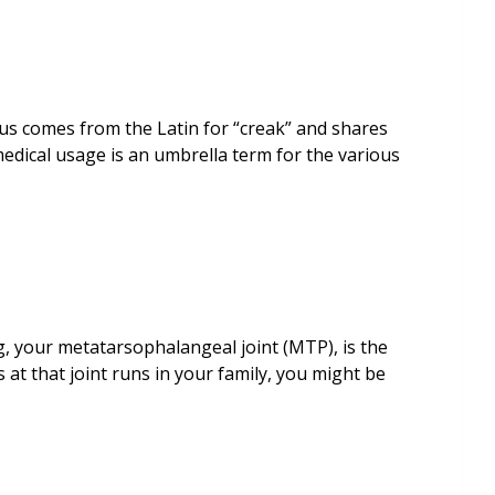
us comes from the Latin for “creak” and shares
medical usage is an umbrella term for the various
, your metatarsophalangeal joint (MTP), is the
s at that joint runs in your family, you might be