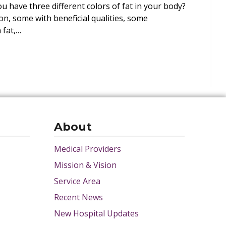
 have three different colors of fat in your body?
n, some with beneficial qualities, some
 fat,…
About
Medical Providers
Mission & Vision
Service Area
Recent News
New Hospital Updates