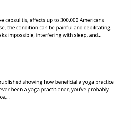
e capsulitis, affects up to 300,000 Americans
e, the condition can be painful and debilitating,
asks impossible, interfering with sleep, and…
published showing how beneficial a yoga practice
 ever been a yoga practitioner, you’ve probably
ice,…