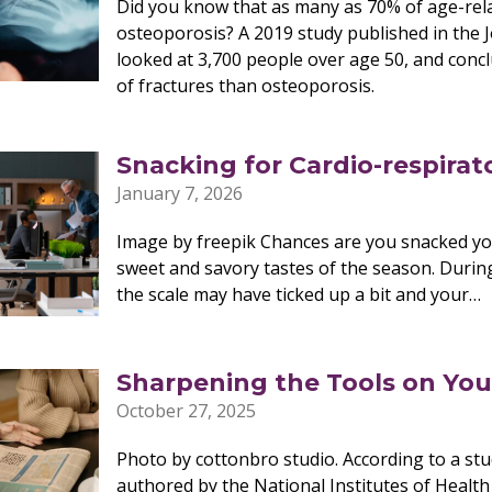
Did you know that as many as 70% of age-rela
osteoporosis? A 2019 study published in the 
looked at 3,700 people over age 50, and concl
of fractures than osteoporosis.
Snacking for Cardio-respirat
January 7, 2026
Image by freepik Chances are you snacked yo
sweet and savory tastes of the season. During
the scale may have ticked up a bit and your…
Sharpening the Tools on Yo
October 27, 2025
Photo by cottonbro studio. According to a stud
authored by the National Institutes of Healt