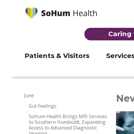
Behavioral Health
Laborat
Mobile Medical Clinic
Imaging
(707) 92
Telehealth
Inpatien
Registration & admission
Caring 
Visiting Nurse Program
Skilled 
Visiting hours & directions
THE EMERGENCY ROOM AT JERO
Suboxone Clinic
Emerge
Billing
Patients & Visitors
Service
June
Ne
Gut Feelings
SoHum Health Brings MRI Services
to Southern Humboldt, Expanding
Access to Advanced Diagnostic
Imaging