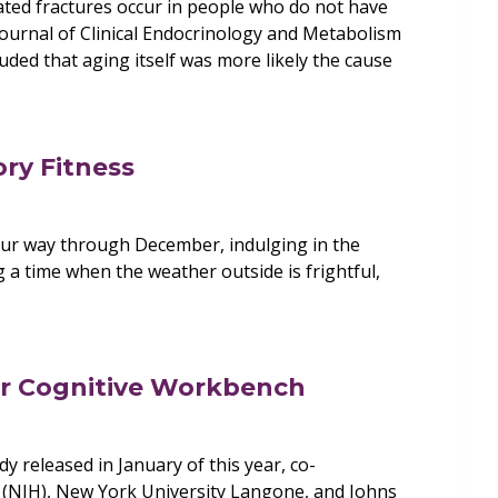
ted fractures occur in people who do not have
Journal of Clinical Endocrinology and Metabolism
uded that aging itself was more likely the cause
ory Fitness
ur way through December, indulging in the
 a time when the weather outside is frightful,
ur Cognitive Workbench
y released in January of this year, co-
h (NIH), New York University Langone, and Johns