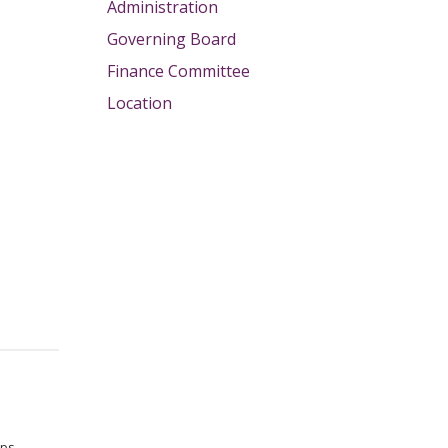
Administration
Governing Board
Finance Committee
Location
lps