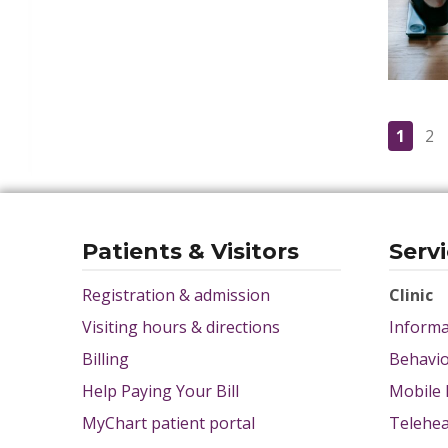
1
2
Patients & Visitors
Serv
Registration & admission
Clinic
Visiting hours & directions
Informa
Billing
Behavio
Help Paying Your Bill
Mobile 
MyChart patient portal
Telehea