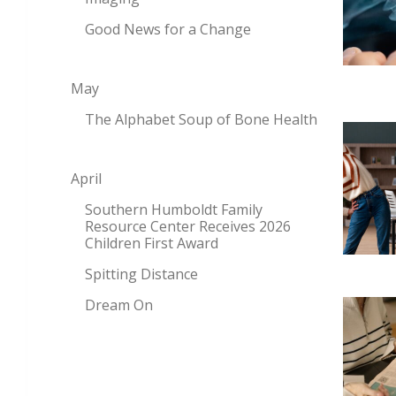
Good News for a Change
May
The Alphabet Soup of Bone Health
April
Southern Humboldt Family
Resource Center Receives 2026
Children First Award
Spitting Distance
Dream On