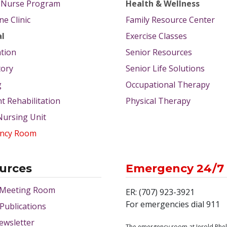
g Nurse Program
Health & Wellness
e Clinic
Family Resource Center
al
Exercise Classes
tion
Senior Resources
tory
Senior Life Solutions
g
Occupational Therapy
nt Rehabilitation
Physical Therapy
 Nursing Unit
ncy Room
urces
Emergency 24/7
 Meeting Room
ER: (707) 923-3921
For emergencies dial 911
 Publications
ewsletter
The emergency room at Jerold Phe