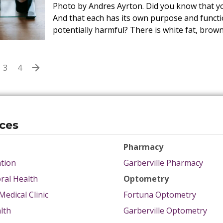
Photo by Andres Ayrton. Did you know that you
And that each has its own purpose and functio
potentially harmful? There is white fat, brown
3
4
ices
Pharmacy
tion
Garberville Pharmacy
ral Health
Optometry
Medical Clinic
Fortuna Optometry
lth
Garberville Optometry