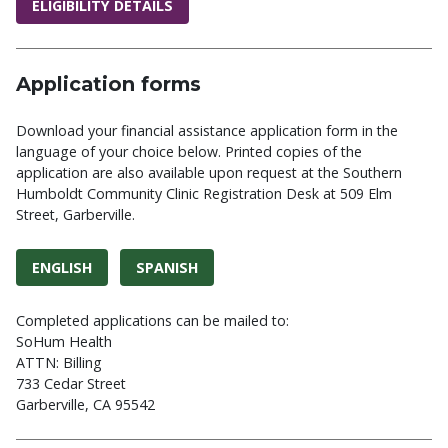
ELIGIBILITY DETAILS
Application forms
Download your financial assistance application form in the
language of your choice below. Printed copies of the
application are also available upon request at the Southern
Humboldt Community Clinic Registration Desk at 509 Elm
Street, Garberville.
ENGLISH
SPANISH
Completed applications can be mailed to:
SoHum Health
ATTN: Billing
733 Cedar Street
Garberville, CA 95542