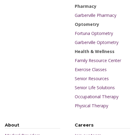
Pharmacy
Garberville Pharmacy
Optometry
Fortuna Optometry
Garberville Optometry
Health & Wellness
Family Resource Center
Exercise Classes
Senior Resources
Senior Life Solutions
Occupational Therapy
Physical Therapy
About
Careers