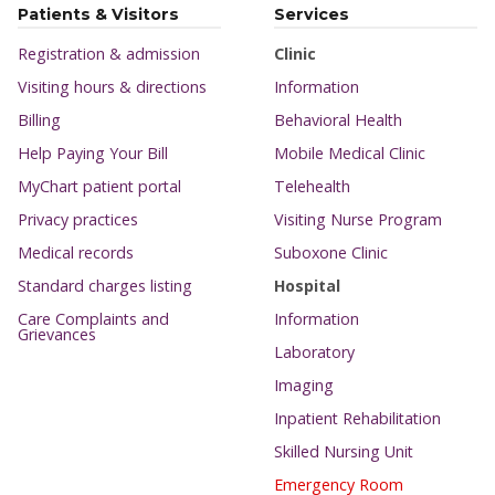
Patients & Visitors
Services
Registration & admission
Clinic
Visiting hours & directions
Information
Billing
Behavioral Health
Help Paying Your Bill
Mobile Medical Clinic
MyChart patient portal
Telehealth
Privacy practices
Visiting Nurse Program
Medical records
Suboxone Clinic
Standard charges listing
Hospital
Care Complaints and
Information
Grievances
Laboratory
Imaging
Inpatient Rehabilitation
Skilled Nursing Unit
Emergency Room