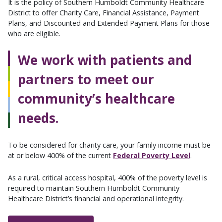
It is the policy of Southern Humboldt Community Healthcare
District to offer Charity Care, Financial Assistance, Payment
Plans, and Discounted and Extended Payment Plans for those
who are eligible.
We work with patients and
partners to meet our
community’s healthcare
needs.
To be considered for charity care, your family income must be
at or below 400% of the current
Federal Poverty Level
.
As a rural, critical access hospital, 400% of the poverty level is
required to maintain Southern Humboldt Community
Healthcare District’s financial and operational integrity.