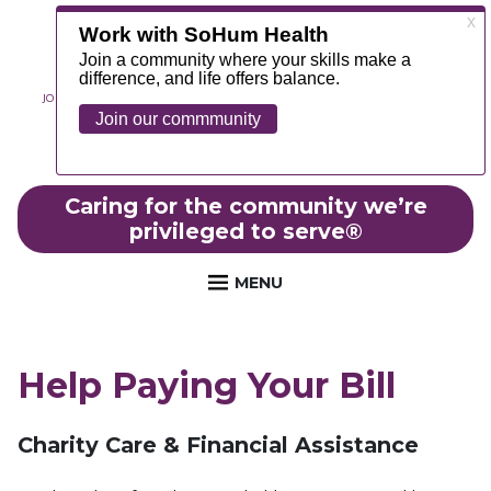
JOIN OUR TEAM
ABOUT
NEWS
CONTACT
MYCHART
FOUNDATION
Caring for the community we’re
privileged to serve
®
MENU
Help Paying Your Bill
Charity Care & Financial Assistance