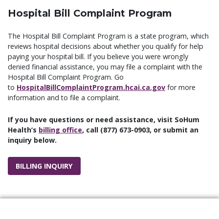
Hospital Bill Complaint Program
The Hospital Bill Complaint Program is a state program, which
reviews hospital decisions about whether you qualify for help
paying your hospital bill. If you believe you were wrongly
denied financial assistance, you may file a complaint with the
Hospital Bill Complaint Program. Go
to
HospitalBillComplaintProgram.hcai.ca.gov
for more
information and to file a complaint.
If you have questions or need assistance, visit SoHum
Health’s
billing office
, call (877) 673-0903, or submit an
inquiry below.
BILLING INQUIRY