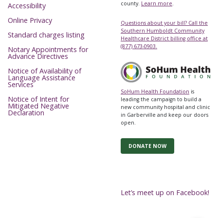
county.
Learn more
.
Accessibility
Online Privacy
Questions about your bill? Call the
Southern Humboldt Community
Standard charges listing
Healthcare District billing office at
(877) 673-0903.
Notary Appointments for
Advance Directives
Notice of Availability of
Language Assistance
Services
SoHum Health Foundation
is
Notice of Intent for
leading the campaign to build a
Mitigated Negative
new community hospital and clinic
Declaration
in Garberville and keep our doors
open.
DONATE NOW
Let’s meet up on Facebook!