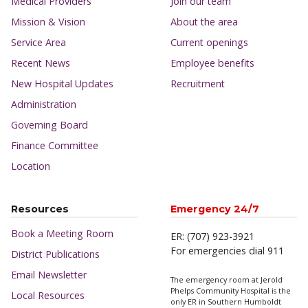
Medical Providers
Join our team
Mission & Vision
About the area
Service Area
Current openings
Recent News
Employee benefits
New Hospital Updates
Recruitment
Administration
Governing Board
Finance Committee
Location
Resources
Emergency 24/7
Book a Meeting Room
ER: (707) 923-3921
For emergencies dial 911
District Publications
Email Newsletter
The emergency room at Jerold
Phelps Community Hospital is the
Local Resources
only ER in Southern Humboldt