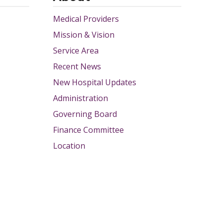
Medical Providers
Mission & Vision
Service Area
Recent News
New Hospital Updates
Administration
Governing Board
Finance Committee
Location