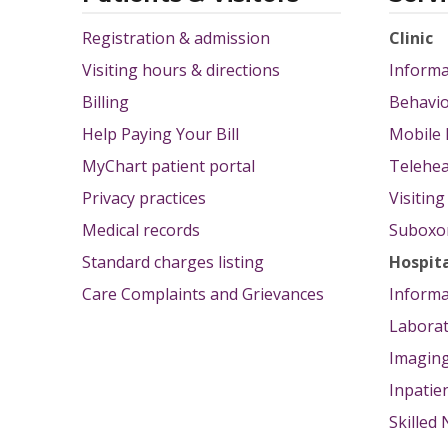
Registration & admission
Clinic
Visiting hours & directions
Informa
Billing
Behavio
Help Paying Your Bill
Mobile 
MyChart patient portal
Telehea
Privacy practices
Visitin
Medical records
Suboxon
Standard charges listing
Hospit
Care Complaints and Grievances
Informa
Labora
Imagin
Inpatie
Skilled