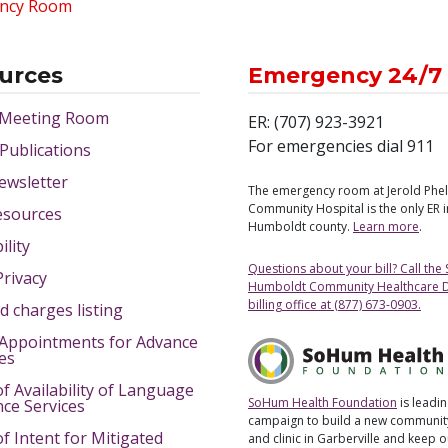
ncy Room
urces
Emergency 24/7
 Meeting Room
ER: (707) 923-3921
For emergencies dial 911
 Publications
ewsletter
The emergency room at Jerold Phe
Community Hospital is the only ER 
esources
Humboldt county.
Learn more
.
ility
Questions about your bill? Call the
Privacy
Humboldt Community Healthcare Di
billing office at (877) 673-0903.
d charges listing
Appointments for Advance
ves
of Availability of Language
SoHum Health Foundation
is leadin
nce Services
campaign to build a new community
of Intent for Mitigated
and clinic in Garberville and keep 