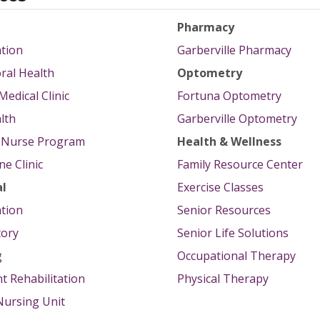
Pharmacy
tion
Garberville Pharmacy
ral Health
Optometry
Medical Clinic
Fortuna Optometry
lth
Garberville Optometry
g Nurse Program
Health & Wellness
e Clinic
Family Resource Center
al
Exercise Classes
tion
Senior Resources
tory
Senior Life Solutions
g
Occupational Therapy
nt Rehabilitation
Physical Therapy
 Nursing Unit