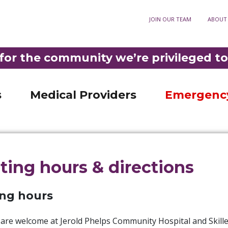
ory
JOIN OUR TEAM
ABOUT
Optometry
911
3-3921
•
DIAL
F
Fortuna Optometry
t Rehabilitation
Help Paying Your Bill
M
for the community we’re privileged to
Garberville Optometry
Nursing Unit
MyChart patient portal
S
LD PHELPS COMMUNITY HOSPITAL IS THE ONLY ER IN SOUTHERN HUMBOLDT 
ncy Room
Privacy practices
C
s
Medical Providers
Emergenc
iting hours & directions
ing hours
s are welcome at Jerold Phelps Community Hospital and Skil