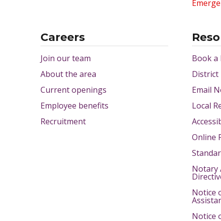
Emerge
Careers
Reso
Join our team
Book a
About the area
District
Current openings
Email N
Employee benefits
Local R
Recruitment
Accessib
Online 
Standar
Notary 
Directi
Notice 
Assista
Notice 