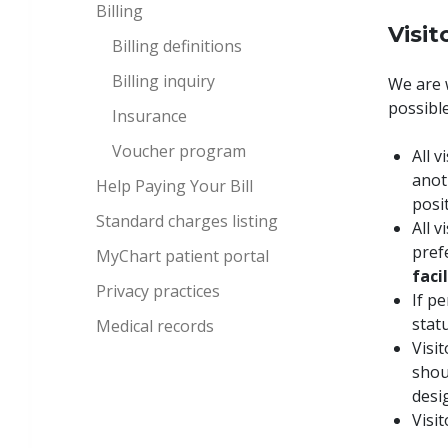
Billing
Visit
Billing definitions
Billing inquiry
We are 
possible
Insurance
Voucher program
All 
anot
Help Paying Your Bill
posi
Standard charges listing
All v
pref
MyChart patient portal
faci
Privacy practices
If p
statu
Medical records
Visit
shou
desi
Visi