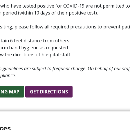
 who have tested positive for COVID-19 are not permitted to vi
n period (within 10 days of their positive test).
iting, please follow all required precautions to prevent pat
tain 6 feet distance from others
orm hand hygiene as requested
w the directions of hospital staff
on guidelines are subject to frequent change. On behalf of our st
pliance.
ING MAP
GET DIRECTIONS
ices