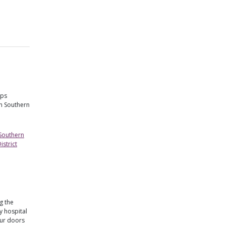
lps
in Southern
 Southern
strict
g the
 hospital
our doors