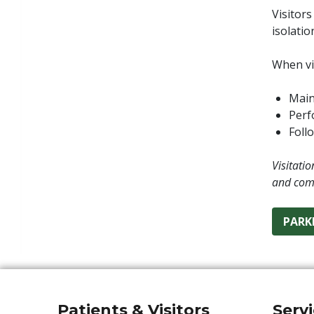
Visitors
isolatio
When vis
Main
Perf
Follo
Visitati
and com
PARK
Patients & Visitors
Serv