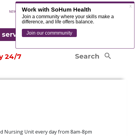
Exercise Classes
NEWS
CONTACT
MYCHART
FOUNDATION
Senior Resources
OR EMERGENCY
Senior Life Solutions
edical records
 serve
®
Occupational Therapy
tandard charges listing
COUNTY
LEARN MORE
Physical Therapy
are Complaints and Grievances
Search
y 24/7
led Nursing Unit every day from 8am-8pm