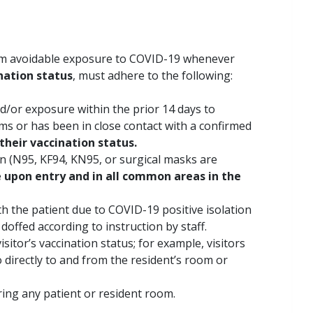
from avoidable exposure to COVID-19 whenever
nation status
, must adhere to the following:
d/or exposure within the prior 14 days to
s or has been in close contact with a confirmed
their vaccination status.
on (N95, KF94, KN95, or surgical masks are
upon entry and in all common areas in the
th the patient due to COVID-19 positive isolation
 doffed according to instruction by staff.
isitor’s vaccination status; for example, visitors
 directly to and from the resident’s room or
ering any patient or resident room.