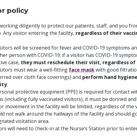
or policy
working diligently to protect our patients, staff, and you 
. Any visitor entering the facility,
regardless of their vacci
visitors will be screened for fever and COVID-19 symptoms an
her person with COVID-19; if a visitor has COVID-19 symptom
tive case,
they must reschedule their visit, regardless of 
isitors must wear a well-fitting
face mask
with good filtrati
erred over cloth face coverings) and
perform hand hygiene 
lity
;
ersonal protective equipment (PPE) is required for contact wi
s (including fully vaccinated visitors), it must be donned and
or movement in the facility will be limited, regardless of the v
ld not walk around the hallways of the facility and should go
gnated visitation area.
tors will need to check-in at the Nurse’s Station prior to ent