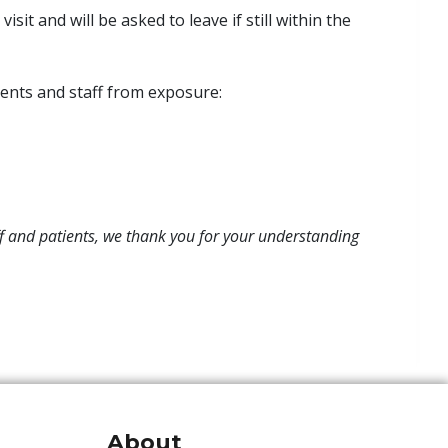
sit and will be asked to leave if still within the
ients and staff from exposure:
aff and patients, we thank you for your understanding
About