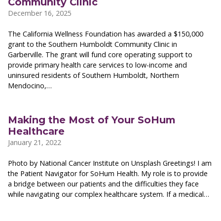
Community Clinic
December 16, 2025
The California Wellness Foundation has awarded a $150,000
grant to the Southern Humboldt Community Clinic in
Garberville. The grant will fund core operating support to
provide primary health care services to low-income and
uninsured residents of Southern Humboldt, Northern
Mendocino,…
Making the Most of Your SoHum
Healthcare
January 21, 2022
Photo by National Cancer Institute on Unsplash Greetings! I am
the Patient Navigator for SoHum Health. My role is to provide
a bridge between our patients and the difficulties they face
while navigating our complex healthcare system. If a medical…