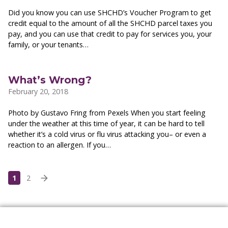
Did you know you can use SHCHD’s Voucher Program to get
credit equal to the amount of all the SHCHD parcel taxes you
pay, and you can use that credit to pay for services you, your
family, or your tenants…
What’s Wrong?
February 20, 2018
Photo by Gustavo Fring from Pexels When you start feeling
under the weather at this time of year, it can be hard to tell
whether it’s a cold virus or flu virus attacking you– or even a
reaction to an allergen. If you…
1
2