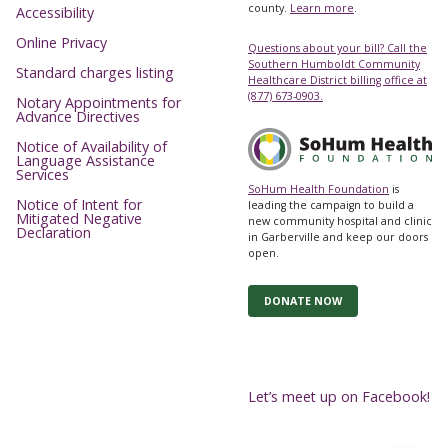
county.
Learn more
.
Accessibility
Online Privacy
Questions about your bill? Call the
Southern Humboldt Community
Standard charges listing
Healthcare District billing office at
(877) 673-0903.
Notary Appointments for
Advance Directives
Notice of Availability of
Language Assistance
Services
SoHum Health Foundation
is
Notice of Intent for
leading the campaign to build a
Mitigated Negative
new community hospital and clinic
Declaration
in Garberville and keep our doors
open.
DONATE NOW
Let’s meet up on Facebook!