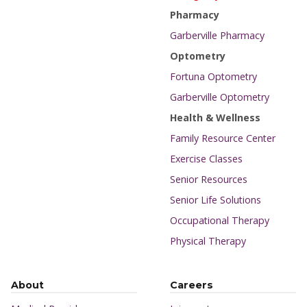
Pharmacy
Garberville Pharmacy
Optometry
Fortuna Optometry
Garberville Optometry
Health & Wellness
Family Resource Center
Exercise Classes
Senior Resources
Senior Life Solutions
Occupational Therapy
Physical Therapy
About
Careers