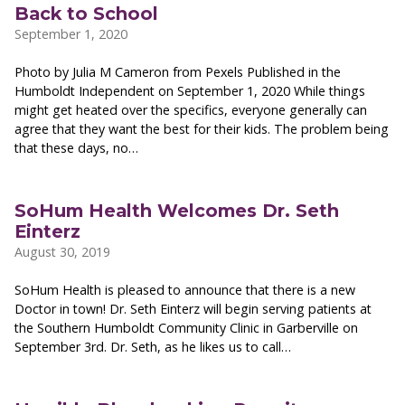
Back to School
September 1, 2020
Photo by Julia M Cameron from Pexels Published in the
Humboldt Independent on September 1, 2020 While things
might get heated over the specifics, everyone generally can
agree that they want the best for their kids. The problem being
that these days, no…
SoHum Health Welcomes Dr. Seth
Einterz
August 30, 2019
SoHum Health is pleased to announce that there is a new
Doctor in town! Dr. Seth Einterz will begin serving patients at
the Southern Humboldt Community Clinic in Garberville on
September 3rd. Dr. Seth, as he likes us to call…