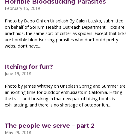
Horrible Bloodsucking Parasites
February 15, 2019
Photo by Dapo Oni on Unsplash By Galen Latsko, submitted
on behalf of SoHum Health’s Outreach Department Ticks are
arachnids, the same sort of critter as spiders. Except that ticks
are horrible bloodsucking parasites who don’t build pretty
webs, don’t have…
Itching for fun?
June 19, 2018
Photo by James Whitney on Unsplash Spring and Summer are
an exciting time for outdoor enthusiasts in California. Hitting
the trails and breaking in that new pair of hiking boots is
exhilarating, and there is no shortage of outdoor fun…
The people we serve – part 2
May 29, 2018