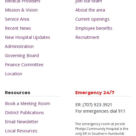
Medical Providers
Join our team
Mission & Vision
About the area
Service Area
Current openings
Recent News
Employee benefits
New Hospital Updates
Recruitment
Administration
Governing Board
Finance Committee
Location
Resources
Emergency 24/7
Book a Meeting Room
ER: (707) 923-3921
For emergencies dial 911
District Publications
Email Newsletter
The emergency room at Jerold
Phelps Community Hospital is the
Local Resources
only ER in Southern Humboldt