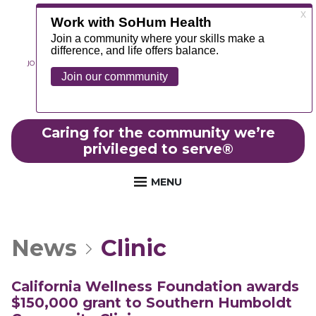
JOIN OUR TEAM
ABOUT
NEWS
CONTACT
MYCHART
FOUNDATION
Caring for the community we’re
privileged to serve
®
MENU
News
Clinic
California Wellness Foundation awards
$150,000 grant to Southern Humboldt