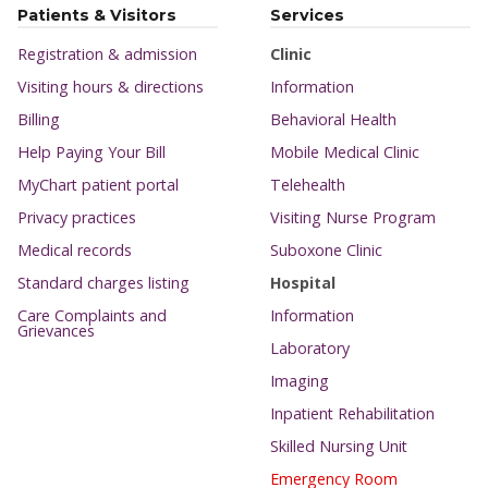
Patients & Visitors
Services
Registration & admission
Clinic
Visiting hours & directions
Information
Billing
Behavioral Health
Help Paying Your Bill
Mobile Medical Clinic
MyChart patient portal
Telehealth
Privacy practices
Visiting Nurse Program
Medical records
Suboxone Clinic
Standard charges listing
Hospital
Care Complaints and
Information
Grievances
Laboratory
Imaging
Inpatient Rehabilitation
Skilled Nursing Unit
Emergency Room