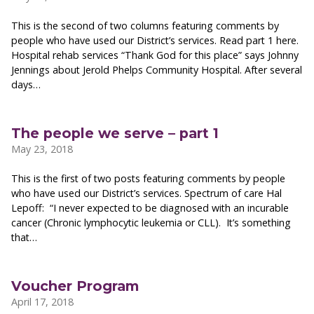
This is the second of two columns featuring comments by
people who have used our District’s services. Read part 1 here.
Hospital rehab services “Thank God for this place” says Johnny
Jennings about Jerold Phelps Community Hospital. After several
days…
The people we serve – part 1
May 23, 2018
This is the first of two posts featuring comments by people
who have used our District’s services. Spectrum of care Hal
Lepoff: “I never expected to be diagnosed with an incurable
cancer (Chronic lymphocytic leukemia or CLL). It’s something
that…
Voucher Program
April 17, 2018