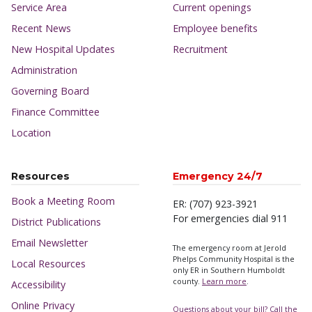
Service Area
Current openings
Recent News
Employee benefits
New Hospital Updates
Recruitment
Administration
Governing Board
Finance Committee
Location
Resources
Emergency 24/7
Book a Meeting Room
ER: (707) 923-3921
For emergencies dial 911
District Publications
Email Newsletter
The emergency room at Jerold
Phelps Community Hospital is the
Local Resources
only ER in Southern Humboldt
county.
Learn more
.
Accessibility
Online Privacy
Questions about your bill? Call the