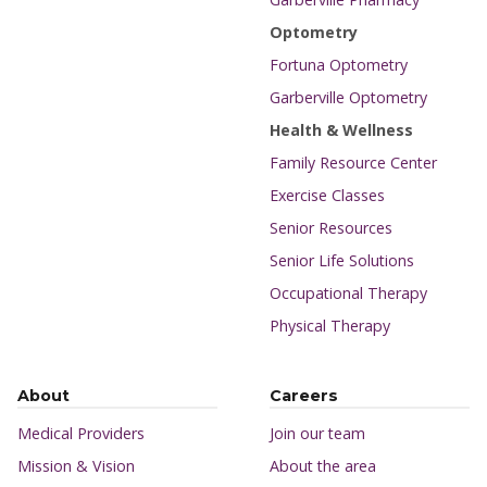
Optometry
Fortuna Optometry
Garberville Optometry
Health & Wellness
Family Resource Center
Exercise Classes
Senior Resources
Senior Life Solutions
Occupational Therapy
Physical Therapy
About
Careers
Medical Providers
Join our team
Mission & Vision
About the area