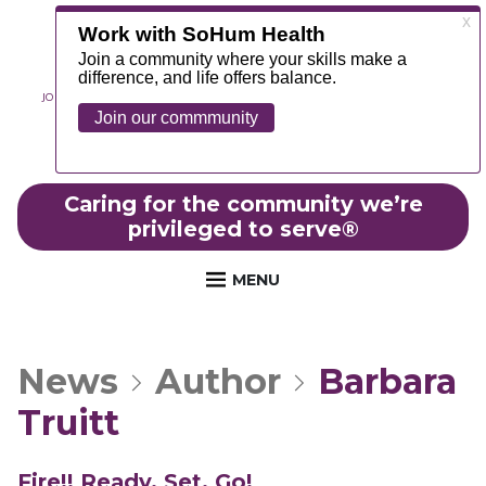
JOIN OUR TEAM
ABOUT
NEWS
CONTACT
MYCHART
FOUNDATION
Caring for the community we’re
privileged to serve
®
MENU
News
Author
Barbara
Truitt
Fire!! Ready, Set, Go!