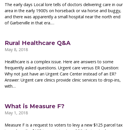
The early days Local lore tells of doctors delivering care in our
area in the early 1900’s on horseback or via horse and buggy,
and there was apparently a small hospital near the north end
of Garberville in that era.…
Rural Healthcare Q&A
May 8, 2018
Healthcare is a complex issue. Here are answers to some
frequently asked questions. Urgent care versus ER Question:
Why not just have an Urgent Care Center instead of an ER?
Answer: Urgent care clinics provide clinic services to drop-ins,
with…
What is Measure F?
May 1, 2018
Measure F is a request to voters to levy a new $125 parcel tax