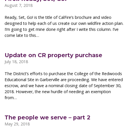
August 7, 2018
Ready, Set, Go! is the title of CalFire’s brochure and video
designed to help each of us create our own wildfire action plan.
I’m going to get mine done right after I write this column. I’ve
come late to this…
Update on CR property purchase
July 18, 2018
The District’s efforts to purchase the College of the Redwoods
Educational Site in Garberville are proceeding. We have entered
escrow, and we have a nominal closing date of September 30,
2018. However, the new hurdle of needing an exemption
from…
The people we serve – part 2
May 29, 2018