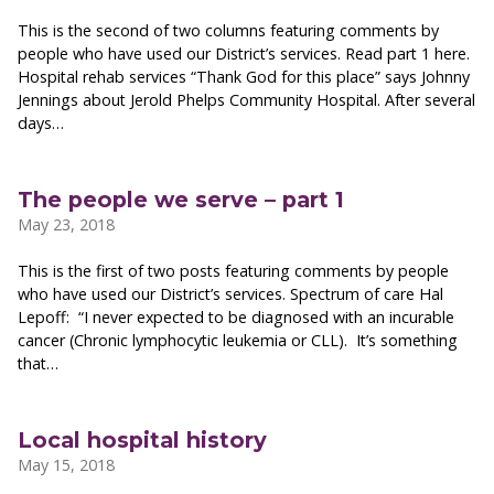
This is the second of two columns featuring comments by
people who have used our District’s services. Read part 1 here.
Hospital rehab services “Thank God for this place” says Johnny
Jennings about Jerold Phelps Community Hospital. After several
days…
The people we serve – part 1
May 23, 2018
This is the first of two posts featuring comments by people
who have used our District’s services. Spectrum of care Hal
Lepoff: “I never expected to be diagnosed with an incurable
cancer (Chronic lymphocytic leukemia or CLL). It’s something
that…
Local hospital history
May 15, 2018