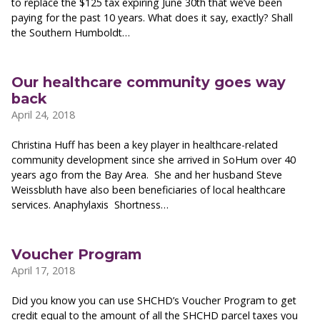
to replace the $125 tax expiring June 30th that we’ve been
paying for the past 10 years. What does it say, exactly? Shall
the Southern Humboldt…
Our healthcare community goes way
back
April 24, 2018
Christina Huff has been a key player in healthcare-related
community development since she arrived in SoHum over 40
years ago from the Bay Area. She and her husband Steve
Weissbluth have also been beneficiaries of local healthcare
services. Anaphylaxis Shortness…
Voucher Program
April 17, 2018
Did you know you can use SHCHD’s Voucher Program to get
credit equal to the amount of all the SHCHD parcel taxes you