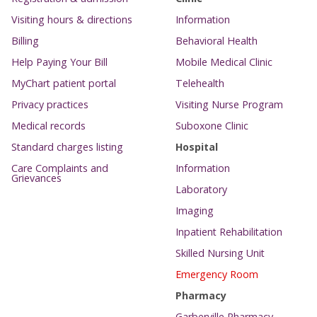
Visiting hours & directions
Information
Billing
Behavioral Health
Help Paying Your Bill
Mobile Medical Clinic
MyChart patient portal
Telehealth
Privacy practices
Visiting Nurse Program
Medical records
Suboxone Clinic
Standard charges listing
Hospital
Care Complaints and
Information
Grievances
Laboratory
Imaging
Inpatient Rehabilitation
Skilled Nursing Unit
Emergency Room
Pharmacy
Garberville Pharmacy