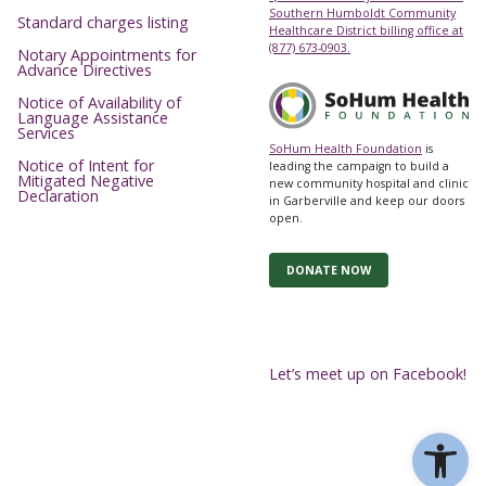
Southern Humboldt Community
Standard charges listing
Healthcare District billing office at
(877) 673-0903.
Notary Appointments for
Advance Directives
Notice of Availability of
Language Assistance
Services
SoHum Health Foundation
is
Notice of Intent for
leading the campaign to build a
Mitigated Negative
new community hospital and clinic
Declaration
in Garberville and keep our doors
open.
DONATE NOW
Let’s meet up on Facebook!
Ope