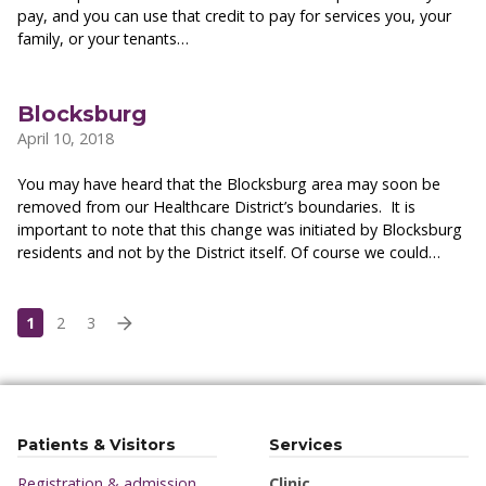
pay, and you can use that credit to pay for services you, your
family, or your tenants…
Blocksburg
April 10, 2018
You may have heard that the Blocksburg area may soon be
removed from our Healthcare District’s boundaries. It is
important to note that this change was initiated by Blocksburg
residents and not by the District itself. Of course we could…
1
2
3
Patients & Visitors
Services
Registration & admission
Clinic