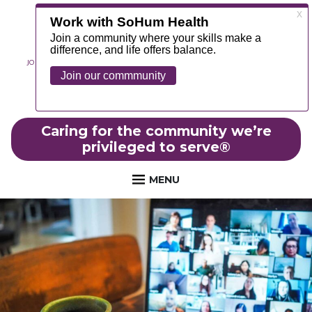
JOIN OUR TEAM
ABOUT
NEWS
CONTACT
MYCHART
FOUNDATION
Caring for the community we’re
privileged to serve
®
MENU