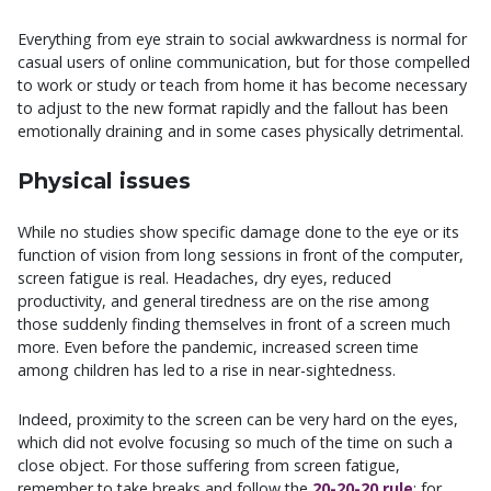
Everything from eye strain to social awkwardness is normal for
casual users of online communication, but for those compelled
to work or study or teach from home it has become necessary
to adjust to the new format rapidly and the fallout has been
emotionally draining and in some cases physically detrimental.
Physical issues
While no studies show specific damage done to the eye or its
function of vision from long sessions in front of the computer,
screen fatigue is real. Headaches, dry eyes, reduced
productivity, and general tiredness are on the rise among
those suddenly finding themselves in front of a screen much
more. Even before the pandemic, increased screen time
among children has led to a rise in near-sightedness.
Indeed, proximity to the screen can be very hard on the eyes,
which did not evolve focusing so much of the time on such a
close object. For those suffering from screen fatigue,
remember to take breaks and follow the
20-20-20 rule
: for