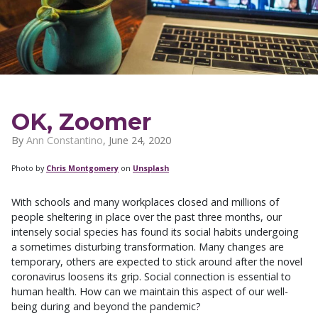
OK, Zoomer
By
Ann Constantino
,
June 24, 2020
Photo by
Chris Montgomery
on
Unsplash
With schools and many workplaces closed and millions of
people sheltering in place over the past three months, our
intensely social species has found its social habits undergoing
a sometimes disturbing transformation. Many changes are
temporary, others are expected to stick around after the novel
coronavirus loosens its grip. Social connection is essential to
human health. How can we maintain this aspect of our well-
being during and beyond the pandemic?