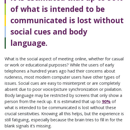
of what is intended to be
communicated is lost without
social cues and body
language.
What is the social aspect of meeting online, whether for casual
or work or educational purposes? While the users of early
telephones a hundred years ago had their concerns about
rudeness, most modern computer users have other types of
issues. Social cues are easy to misinterpret or are completely
absent due to poor voice/picture synchronization or pixilation.
Body language may be restricted by screens that only show a
person from the neck up. It is estimated that up to
90%
of
what is intended to be communicated is lost without these
crucial sensitivities. Knowing all this helps, but the experience is
still fatiguing, especially because the brain tries to fill in for the
blank signals it’s missing.