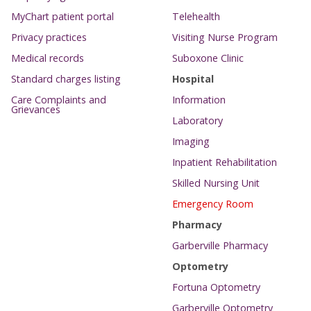
MyChart patient portal
Telehealth
Privacy practices
Visiting Nurse Program
Medical records
Suboxone Clinic
Standard charges listing
Hospital
Care Complaints and
Information
Grievances
Laboratory
Imaging
Inpatient Rehabilitation
Skilled Nursing Unit
Emergency Room
Pharmacy
Garberville Pharmacy
Optometry
Fortuna Optometry
Garberville Optometry