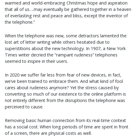
warmed and world-embracing Christmas hope and aspiration
that all of us….may eventually be gathered together in a heaven
of everlasting rest and peace and bliss, except the inventor of
the telephone.”
When the telephone was new, some detractors lamented the
lost art of letter writing while others hesitated due to
superstitions about the new technology. In 1907, a New York
Times writer decried the “rampant rudeness” telephones
seemed to inspire in their users.
In 2020 we suffer far less from fear of new devices, in fact,
we’ve been trained to embrace them. And what kind of fool
cares about rudeness anymore? Yet the stress caused by
converting so much of our existence to the online platform is
not entirely different from the disruptions the telephone was
perceived to cause.
Removing basic human connection from its real-time context
has a social cost. When long periods of time are spent in front
of a screen, there are physical costs as well.