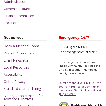
Administration
Governing Board
Finance Committee
Location
Resources
Emergency 24/7
Book a Meeting Room
ER: (707) 923-3921
For emergencies dial 911
District Publications
Email Newsletter
The emergency room at Jerold
Phelps Community Hospital is the
Local Resources
only ER in Southern Humboldt
county.
Learn more
.
Accessibility
Online Privacy
Questions about your bill? Call the
Southern Humboldt Community
Standard charges listing
Healthcare District billing office at
(877) 673-0903.
Notary Appointments for
Advance Directives