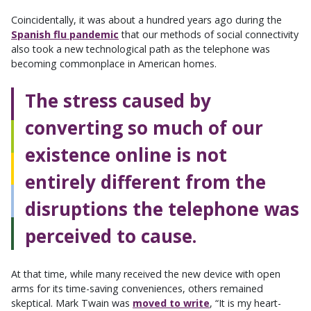
Coincidentally, it was about a hundred years ago during the
Spanish flu pandemic
that our methods of social connectivity
also took a new technological path as the telephone was
becoming commonplace in American homes.
The stress caused by
converting so much of our
existence online is not
entirely different from the
disruptions the telephone was
perceived to cause.
At that time, while many received the new device with open
arms for its time-saving conveniences, others remained
skeptical. Mark Twain was
moved to write
, “It is my heart-