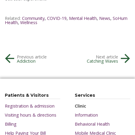
Related:
Community
,
COVID-19
,
Mental Health
,
News
,
SoHum
Health
,
Wellness
Previous article
Next article
Addiction
Catching Waves
Patients & Visitors
Services
Registration & admission
Clinic
Visiting hours & directions
Information
Billing
Behavioral Health
Help Paying Your Bill
Mobile Medical Clinic