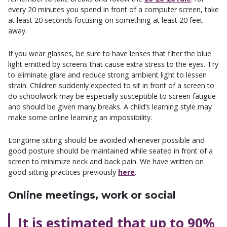
every 20 minutes you spend in front of a computer screen, take
at least 20 seconds focusing on something at least 20 feet
away.
If you wear glasses, be sure to have lenses that filter the blue
light emitted by screens that cause extra stress to the eyes. Try
to eliminate glare and reduce strong ambient light to lessen
strain. Children suddenly expected to sit in front of a screen to
do schoolwork may be especially susceptible to screen fatigue
and should be given many breaks. A child’s learning style may
make some online learning an impossibility.
Longtime sitting should be avoided whenever possible and
good posture should be maintained while seated in front of a
screen to minimize neck and back pain. We have written on
good sitting practices previously
here
.
Online meetings, work or social
It is estimated that up to 90%