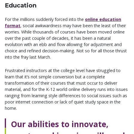
Education
For the millions suddenly forced into the
online education
format
, social awkwardness may have been the least of their
worries. While thousands of courses have been moved online
over the past couple of decades, it has been a natural
evolution with an ebb and flow allowing for adjustment and
choice and refined decision-making. Not so for all those thrust
into the fray last March.
Frustrated instructors at the college level have struggled to
learn that it’s not simple conversion but a complete
transformation of their courses that must occur to deliver
material, and for the K-12 world online delivery runs into issues
ranging from learning style differences to social issues such as
poor internet connection or lack of quiet study space in the
home.
Our abilities to innovate,