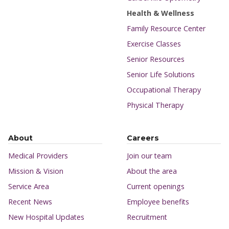
Health & Wellness
Family Resource Center
Exercise Classes
Senior Resources
Senior Life Solutions
Occupational Therapy
Physical Therapy
About
Careers
Medical Providers
Join our team
Mission & Vision
About the area
Service Area
Current openings
Recent News
Employee benefits
New Hospital Updates
Recruitment