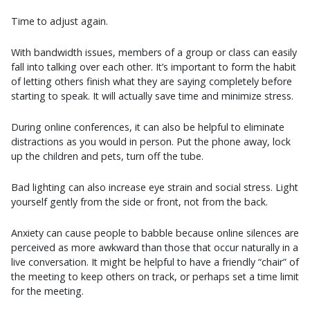
Time to adjust again.
With bandwidth issues, members of a group or class can easily
fall into talking over each other. It’s important to form the habit
of letting others finish what they are saying completely before
starting to speak. It will actually save time and minimize stress.
During online conferences, it can also be helpful to eliminate
distractions as you would in person. Put the phone away, lock
up the children and pets, turn off the tube.
Bad lighting can also increase eye strain and social stress. Light
yourself gently from the side or front, not from the back.
Anxiety can cause people to babble because online silences are
perceived as more awkward than those that occur naturally in a
live conversation. It might be helpful to have a friendly “chair” of
the meeting to keep others on track, or perhaps set a time limit
for the meeting.