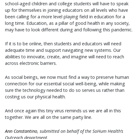
school-aged children and college students will have to speak
up for themselves in joining educators on all levels who have
been calling for a more level playing field in education for a
long time. Education, as a pillar of good health in any society,
may have to look different during and following this pandemic.
If it is to be online, then students and educators will need
adequate time and support navigating new systems. Our
abilities to innovate, create, and imagine will need to reach
across electronic barriers.
As social beings, we now must find a way to preserve human
connection for our essential social well-being, while making
sure the technology needed to do so serves us rather than
costing us our physical health.
And once again this tiny virus reminds us we are all in this
together. We are all on the same party line.
Ann Constantino
, submitted on behalf of the SoHum Health’s
Outreach department.