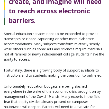
create, and imagine will need
to reach across electronic
barriers.
Special education services need to be expanded to provide
transcripts or closed captioning or other more elaborate
accommodations. Many subjects transform relatively simply
while others such as some arts and sciences require materials
not all families or newly independent college students have the
ability to access.
Fortunately, there is a growing body of support available to
instructors and to students making the transition to online ed.
Unfortunately, education budgets are being slashed
everywhere in the wake of the economic crisis brought on by
management of the Covid-19 crisis. Many experts in the field
fear that equity divides already present on campuses
nationwide will deepen. Parents will need to advocate for