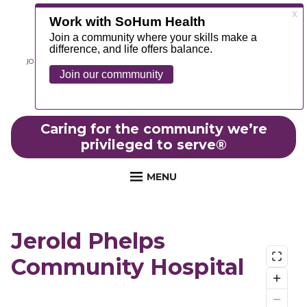
JOIN OUR TEAM
ABOUT
NEWS
CONTACT
MYCHART
FOUNDATION
Caring for the community we’re
privileged to serve
®
MENU
Jerold Phelps
Community Hospital