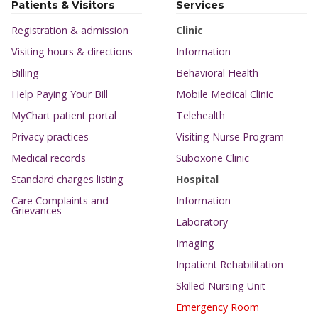
Patients & Visitors
Services
Registration & admission
Clinic
Visiting hours & directions
Information
Billing
Behavioral Health
Help Paying Your Bill
Mobile Medical Clinic
MyChart patient portal
Telehealth
Privacy practices
Visiting Nurse Program
Medical records
Suboxone Clinic
Standard charges listing
Hospital
Care Complaints and
Information
Grievances
Laboratory
Imaging
Inpatient Rehabilitation
Skilled Nursing Unit
Emergency Room