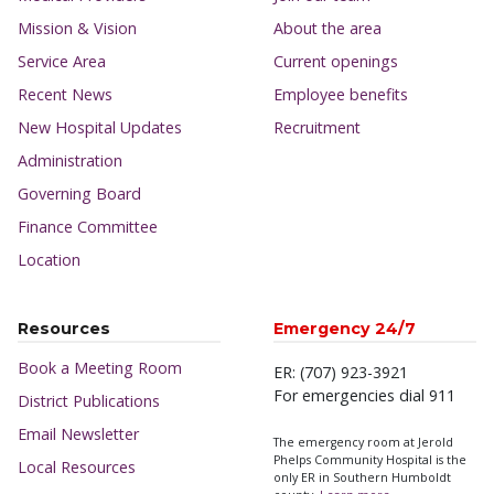
Mission & Vision
About the area
Service Area
Current openings
Recent News
Employee benefits
New Hospital Updates
Recruitment
Administration
Governing Board
Finance Committee
Location
Resources
Emergency 24/7
Book a Meeting Room
ER: (707) 923-3921
For emergencies dial 911
District Publications
Email Newsletter
The emergency room at Jerold
Phelps Community Hospital is the
Local Resources
only ER in Southern Humboldt