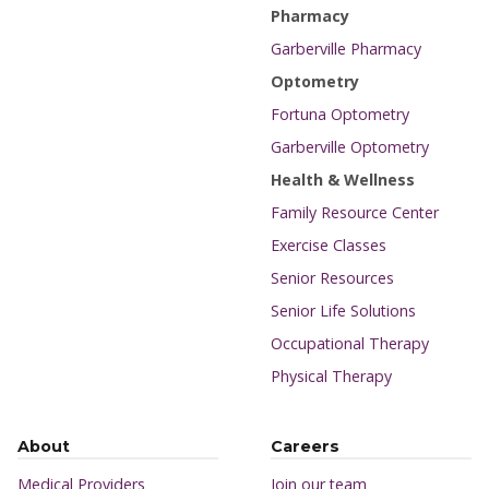
Pharmacy
Garberville Pharmacy
Optometry
Fortuna Optometry
Garberville Optometry
Health & Wellness
Family Resource Center
Exercise Classes
Senior Resources
Senior Life Solutions
Occupational Therapy
Physical Therapy
About
Careers
Medical Providers
Join our team