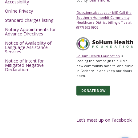
county.
Learn more
.
Accessibility
Online Privacy
Questions about your bill? Call the
Southern Humboldt Community
Standard charges listing
Healthcare District billing office at
(877) 673-0903.
Notary Appointments for
Advance Directives
Notice of Availability of
Language Assistance
Services
SoHum Health Foundation
is
Notice of Intent for
leading the campaign to build a
Mitigated Negative
new community hospital and clinic
Declaration
in Garberville and keep our doors
open.
DONATE NOW
Let’s meet up on Facebook!