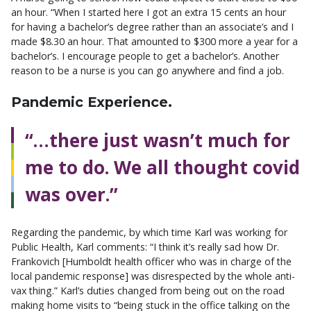
an hour. “When I started here I got an extra 15 cents an hour
for having a bachelor’s degree rather than an associate’s and I
made $8.30 an hour. That amounted to $300 more a year for a
bachelor’s. I encourage people to get a bachelor’s. Another
reason to be a nurse is you can go anywhere and find a job.
Pandemic Experience.
“…there just wasn’t much for
me to do. We all thought covid
was over.”
Regarding the pandemic, by which time Karl was working for
Public Health, Karl comments: “I think it’s really sad how Dr.
Frankovich [Humboldt health officer who was in charge of the
local pandemic response] was disrespected by the whole anti-
vax thing.” Karl’s duties changed from being out on the road
making home visits to “being stuck in the office talking on the