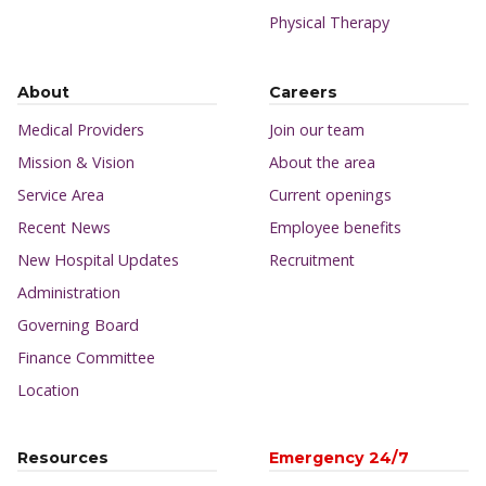
Physical Therapy
About
Careers
Medical Providers
Join our team
Mission & Vision
About the area
Service Area
Current openings
Recent News
Employee benefits
New Hospital Updates
Recruitment
Administration
Governing Board
Finance Committee
Location
Resources
Emergency 24/7