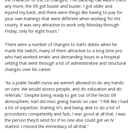
any more, the ER got busier and busier, I got older and
injured my back, and there were things like having to pay for
your own trainings that were different when working for the
county. It was very attractive to work only Monday through
Friday, only for eight hours.”
There were a number of changes to Karl’s duties when he
made the switch, many of them attractive to a long time pro
who had worked erratic and demanding hours in a hospital
setting that went through a lot of administrative and structural
changes over his career.
“As a public health nurse we weren’t allowed to do any hands-
on care. We would assess people, and do education and do
referrals.” Despite being ready to get out of the hectic ER
atmosphere, Karl did miss giving hands on care. “I felt like I had
a lot of expertise. Starting IV’s and being able to do a lot of
procedures competently and fast, I was good at all that. I was
the person they’d send for if no one else could get an IV
started. I missed the immediacy of all that.”