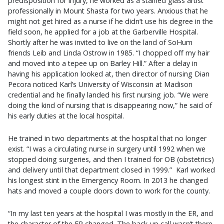
predisposition for injury, he worked as a stained glass artist
professionally in Mount Shasta for two years. Anxious that he
might not get hired as a nurse if he didn’t use his degree in the
field soon, he applied for a job at the Garberville Hospital.
Shortly after he was invited to live on the land of SoHum
friends Leib and Linda Ostrow in 1985. “I chopped off my hair
and moved into a tepee up on Barley Hill.” After a delay in
having his application looked at, then director of nursing Dian
Pecora noticed Karl’s University of Wisconsin at Madison
credential and he finally landed his first nursing job. “We were
doing the kind of nursing that is disappearing now,” he said of
his early duties at the local hospital.
He trained in two departments at the hospital that no longer
exist. “I was a circulating nurse in surgery until 1992 when we
stopped doing surgeries, and then I trained for OB (obstetrics)
and delivery until that department closed in 1999.” Karl worked
his longest stint in the Emergency Room. In 2013 he changed
hats and moved a couple doors down to work for the county.
“In my last ten years at the hospital I was mostly in the ER, and
the character of the ER changed. The back-up call wasn’t there