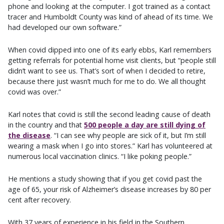
phone and looking at the computer. I got trained as a contact
tracer and Humboldt County was kind of ahead of its time. We
had developed our own software.”
When covid dipped into one of its early ebbs, Karl remembers
getting referrals for potential home visit clients, but “people still
didn’t want to see us. That’s sort of when I decided to retire,
because there just wasn’t much for me to do. We all thought
covid was over.”
Karl notes that covid is still the second leading cause of death
in the country and that
500 people a day are still dying of
the disease
. “I can see why people are sick of it, but I’m still
wearing a mask when I go into stores.” Karl has volunteered at
numerous local vaccination clinics. “I like poking people.”
He mentions a study showing that if you get covid past the
age of 65, your risk of Alzheimer’s disease increases by 80 per
cent after recovery.
With 37 years of experience in his field in the Southern