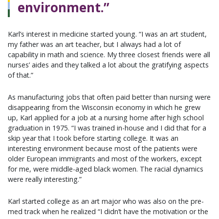
environment.”
Karl’s interest in medicine started young. “I was an art student,
my father was an art teacher, but I always had a lot of
capability in math and science. My three closest friends were all
nurses’ aides and they talked a lot about the gratifying aspects
of that.”
As manufacturing jobs that often paid better than nursing were
disappearing from the Wisconsin economy in which he grew
up, Karl applied for a job at a nursing home after high school
graduation in 1975. “I was trained in-house and I did that for a
skip year that I took before starting college. It was an
interesting environment because most of the patients were
older European immigrants and most of the workers, except
for me, were middle-aged black women. The racial dynamics
were really interesting.”
Karl started college as an art major who was also on the pre-
med track when he realized “I didn’t have the motivation or the