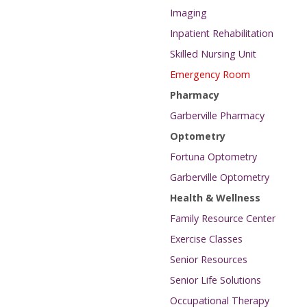
Imaging
Inpatient Rehabilitation
Skilled Nursing Unit
Emergency Room
Pharmacy
Garberville Pharmacy
Optometry
Fortuna Optometry
Garberville Optometry
Health & Wellness
Family Resource Center
Exercise Classes
Senior Resources
Senior Life Solutions
Occupational Therapy