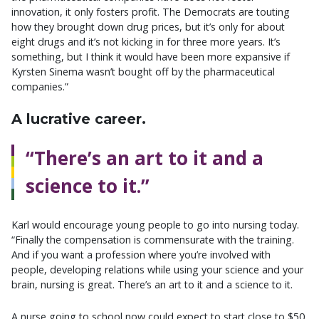
innovation, it only fosters profit. The Democrats are touting
how they brought down drug prices, but it’s only for about
eight drugs and it’s not kicking in for three more years. It’s
something, but I think it would have been more expansive if
Kyrsten Sinema wasn’t bought off by the pharmaceutical
companies.”
A lucrative career.
“There’s an art to it and a
science to it.”
Karl would encourage young people to go into nursing today.
“Finally the compensation is commensurate with the training.
And if you want a profession where you’re involved with
people, developing relations while using your science and your
brain, nursing is great. There’s an art to it and a science to it.
A nurse going to school now could expect to start close to $50