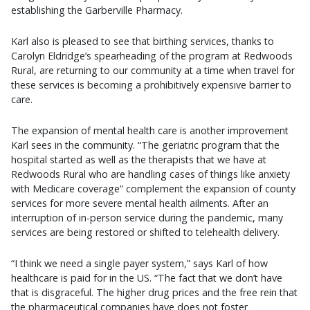
establishing the Garberville Pharmacy.
Karl also is pleased to see that birthing services, thanks to
Carolyn Eldridge’s spearheading of the program at Redwoods
Rural, are returning to our community at a time when travel for
these services is becoming a prohibitively expensive barrier to
care.
The expansion of mental health care is another improvement
Karl sees in the community. “The geriatric program that the
hospital started as well as the therapists that we have at
Redwoods Rural who are handling cases of things like anxiety
with Medicare coverage” complement the expansion of county
services for more severe mental health ailments. After an
interruption of in-person service during the pandemic, many
services are being restored or shifted to telehealth delivery.
“I think we need a single payer system,” says Karl of how
healthcare is paid for in the US. “The fact that we don’t have
that is disgraceful. The higher drug prices and the free rein that
the pharmaceutical companies have does not foster