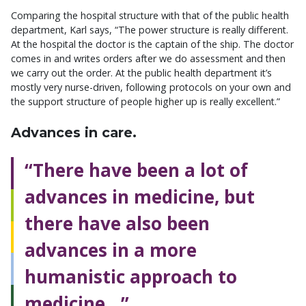
Comparing the hospital structure with that of the public health
department, Karl says, “The power structure is really different.
At the hospital the doctor is the captain of the ship. The doctor
comes in and writes orders after we do assessment and then
we carry out the order. At the public health department it’s
mostly very nurse-driven, following protocols on your own and
the support structure of people higher up is really excellent.”
Advances in care.
“There have been a lot of
advances in medicine, but
there have also been
advances in a more
humanistic approach to
medicine…”