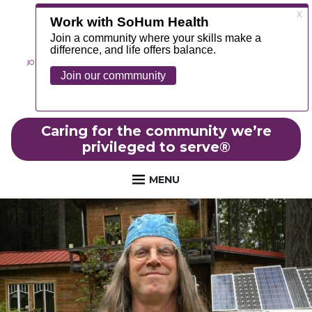
JOIN OUR TEAM
ABOUT
NEWS
CONTACT
MYCHART
FOUNDATION
Caring for the community we’re
privileged to serve
®
MENU