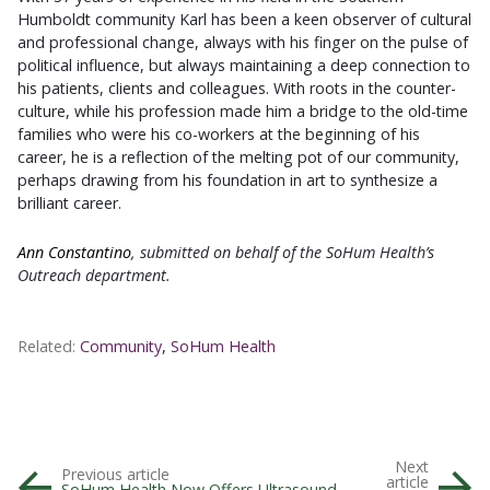
Humboldt community Karl has been a keen observer of cultural
and professional change, always with his finger on the pulse of
political influence, but always maintaining a deep connection to
his patients, clients and colleagues. With roots in the counter-
culture, while his profession made him a bridge to the old-time
families who were his co-workers at the beginning of his
career, he is a reflection of the melting pot of our community,
perhaps drawing from his foundation in art to synthesize a
brilliant career.
Ann Constantino
, submitted on behalf of the SoHum Health’s
Outreach department.
Related:
Community
,
SoHum Health
Next
Previous article
article
SoHum Health Now Offers Ultrasound