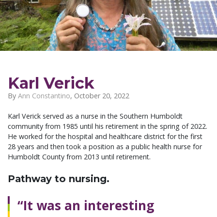
Karl Verick
By
Ann Constantino
,
October 20, 2022
Karl Verick served as a nurse in the Southern Humboldt
community from 1985 until his retirement in the spring of 2022.
He worked for the hospital and healthcare district for the first
28 years and then took a position as a public health nurse for
Humboldt County from 2013 until retirement.
Pathway to nursing.
“It was an interesting