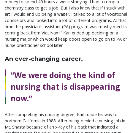
money to spend 40 hours a week studying. I had to drop a
chemistry class to get a job. But I also knew that if I stuck with
art I would end up being a waiter. I talked to a lot of vocational
counselors and looked into a lot of different programs. At that
time the physician’s assistant (PA) program was mostly medics
coming back from Viet Nam.” Karl ended up deciding on a
nursing major which would keep doors open to go on to PA or
nurse practitioner school later.
An ever-changing career.
“We were doing the kind of
nursing that is disappearing
now.”
After completing his nursing degree, Karl made his way to
northern California in 1983. After being denied a nursing job in
Mt. Shasta because of an x-ray of his back that indicated a