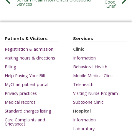
Good
Services
Grief
Patients & Visitors
Services
Registration & admission
Clinic
Visiting hours & directions
Information
Billing
Behavioral Health
Help Paying Your Bill
Mobile Medical Clinic
MyChart patient portal
Telehealth
Privacy practices
Visiting Nurse Program
Medical records
Suboxone Clinic
Standard charges listing
Hospital
Care Complaints and
Information
Grievances
Laboratory