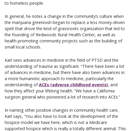
to homeless people.
In general, he notes a change in the community’s culture when
the marijuana greenrush began to replace a less money-driven
spirit that drove the kind of grassroots organization that led to
the founding of Redwoods Rural Health Center, as well as
health-promoting community projects such as the building of
small local schools.
Karl sees advances in medicine in the field of PTSD and the
understanding of trauma as significant. “There have been a lot
of advances in medicine, but there have also been advances in
a more humanistic approach to medicine, particularly the
understanding of
ACEs (adverse childhood events)
, and
how they affect your lifelong health. “We have a California
surgeon general who pioneered a lot of research into ACEs.”
In naming other positive changes in community health care,
Karl says, “You also have to look at the development of the
hospice model we have here, which is not a Medicare
supported hospice which is really a totally different animal. This