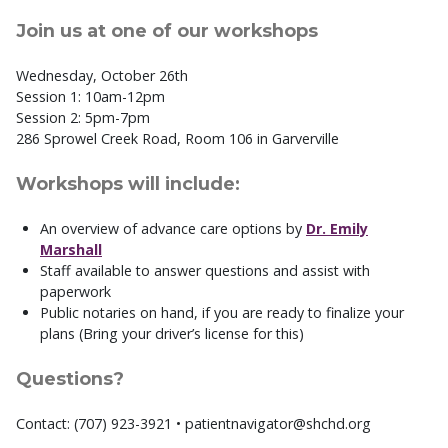
Join us at one of our workshops
Wednesday, October 26th
Session 1: 10am-12pm
Session 2: 5pm-7pm
286 Sprowel Creek Road, Room 106 in Garverville
Workshops will include:
An overview of advance care options by
Dr. Emily
Marshall
Staff available to answer questions and assist with
paperwork
Public notaries on hand, if you are ready to finalize your
plans (Bring your driver’s license for this)
Questions?
Contact: (707) 923-3921 • patientnavigator@shchd.org