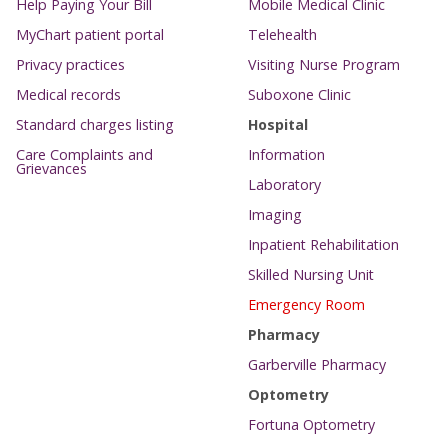
Help Paying Your Bill
Mobile Medical Clinic
MyChart patient portal
Telehealth
Privacy practices
Visiting Nurse Program
Medical records
Suboxone Clinic
Standard charges listing
Hospital
Care Complaints and
Information
Grievances
Laboratory
Imaging
Inpatient Rehabilitation
Skilled Nursing Unit
Emergency Room
Pharmacy
Garberville Pharmacy
Optometry
Fortuna Optometry