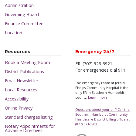
Administration
Governing Board
Finance Committee
Location
Resources
Emergency 24/7
Book a Meeting Room
ER: (707) 923-3921
For emergencies dial 911
District Publications
Email Newsletter
The emergency room at Jerold
Phelps Community Hospital is the
Local Resources
only ER in Southern Humboldt
county.
Learn more
.
Accessibility
Online Privacy
Questions about your bill? Call the
Southern Humboldt Community
Standard charges listing
Healthcare District billing office at
(877) 673-0903.
Notary Appointments for
Advance Directives