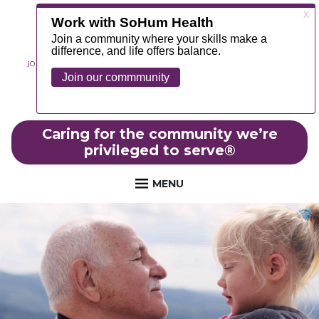
JOIN OUR TEAM
ABOUT
NEWS
CONTACT
MYCHART
FOUNDATION
Caring for the community we’re
privileged to serve
®
MENU