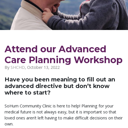
Attend our Advanced
Care Planning Workshop
By
SHCHD
,
October 13, 2022
Have you been meaning to fill out an
advanced directive but don’t know
where to start?
SoHum Community Clinic is here to help! Planning for your
medical future is not always easy, but it is important so that
loved ones aren’t left having to make difficult decisions on their
own.