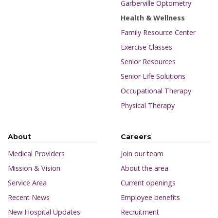
Garberville Optometry
Health & Wellness
Family Resource Center
Exercise Classes
Senior Resources
Senior Life Solutions
Occupational Therapy
Physical Therapy
About
Careers
Medical Providers
Join our team
Mission & Vision
About the area
Service Area
Current openings
Recent News
Employee benefits
New Hospital Updates
Recruitment