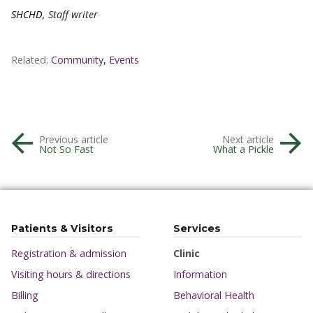
SHCHD
, Staff writer
Related:
Community
,
Events
Previous article
Next article
Not So Fast
What a Pickle
Patients & Visitors
Services
Registration & admission
Clinic
Visiting hours & directions
Information
Billing
Behavioral Health