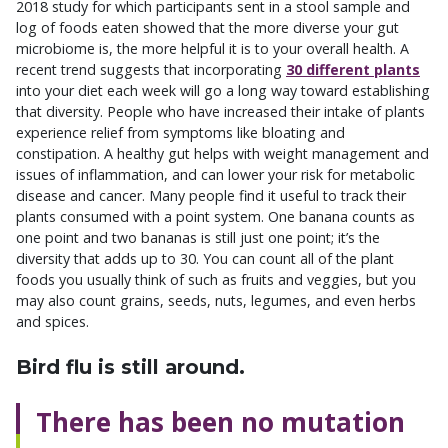
2018 study for which participants sent in a stool sample and
log of foods eaten showed that the more diverse your gut
microbiome is, the more helpful it is to your overall health. A
recent trend suggests that incorporating
30 different plants
into your diet each week will go a long way toward establishing
that diversity. People who have increased their intake of plants
experience relief from symptoms like bloating and
constipation. A healthy gut helps with weight management and
issues of inflammation, and can lower your risk for metabolic
disease and cancer. Many people find it useful to track their
plants consumed with a point system. One banana counts as
one point and two bananas is still just one point; it’s the
diversity that adds up to 30. You can count all of the plant
foods you usually think of such as fruits and veggies, but you
may also count grains, seeds, nuts, legumes, and even herbs
and spices.
Bird flu is still around.
There has been no mutation