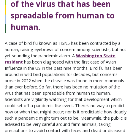
of the virus that has been
spreadable from human to
human.
A case of bird flu known as H5N5 has been contracted by a
human, raising eyebrows of concern among scientists, but not
yet sounding the pandemic alarm. A
Washington State
resident
has been diagnosed with the first case of Avian
Influenza in the US in the past nine months. Bird flu has been
around in wild bird populations for decades, but concerns
arose in 2022 when the disease was found in more mammals
than ever before. So far, there has been no mutation of the
virus that has been spreadable from human to human.
Scientists are vigilantly watching for that development which
could set off a pandemic-like event. There’s no way to predict
how or when that might occur; nor is it predictable how deadly
such a pandemic might turn out to be. Meanwhile, the public is
advised to be very careful around farm animals, taking
precautions to avoid contact with feces and dead or diseased