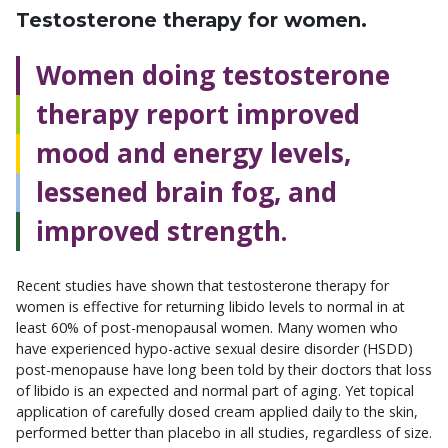
Testosterone therapy for women.
Women doing testosterone
therapy report improved
mood and energy levels,
lessened brain fog, and
improved strength.
Recent studies have shown that testosterone therapy for
women is effective for returning libido levels to normal in at
least 60% of post-menopausal women. Many women who
have experienced hypo-active sexual desire disorder (HSDD)
post-menopause have long been told by their doctors that loss
of libido is an expected and normal part of aging. Yet topical
application of carefully dosed cream applied daily to the skin,
performed better than placebo in all studies, regardless of size.