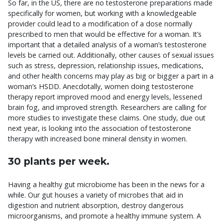
So far, in the US, there are no testosterone preparations made
specifically for women, but working with a knowledgeable
provider could lead to a modification of a dose normally
prescribed to men that would be effective for a woman. It’s
important that a detailed analysis of a woman’s testosterone
levels be carried out. Additionally, other causes of sexual issues
such as stress, depression, relationship issues, medications,
and other health concerns may play as big or bigger a part in a
woman’s HSDD. Anecdotally, women doing testosterone
therapy report improved mood and energy levels, lessened
brain fog, and improved strength. Researchers are calling for
more studies to investigate these claims. One study, due out
next year, is looking into the association of testosterone
therapy with increased bone mineral density in women.
30 plants per week.
Having a healthy gut microbiome has been in the news for a
while. Our gut houses a variety of microbes that aid in
digestion and nutrient absorption, destroy dangerous
microorganisms, and promote a healthy immune system. A