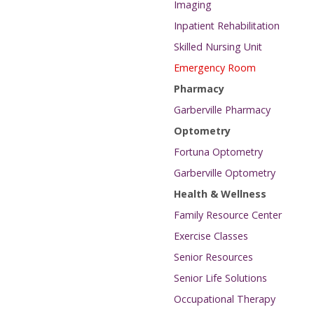
Imaging
Inpatient Rehabilitation
Skilled Nursing Unit
Emergency Room
Pharmacy
Garberville Pharmacy
Optometry
Fortuna Optometry
Garberville Optometry
Health & Wellness
Family Resource Center
Exercise Classes
Senior Resources
Senior Life Solutions
Occupational Therapy