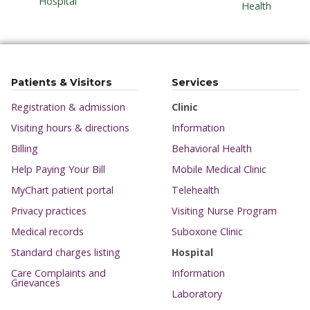
Hospital
Health
Patients & Visitors
Services
Registration & admission
Clinic
Visiting hours & directions
Information
Billing
Behavioral Health
Help Paying Your Bill
Mobile Medical Clinic
MyChart patient portal
Telehealth
Privacy practices
Visiting Nurse Program
Medical records
Suboxone Clinic
Standard charges listing
Hospital
Care Complaints and
Information
Grievances
Laboratory