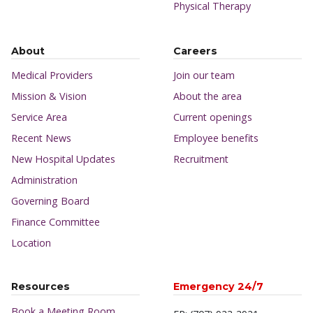
Physical Therapy
About
Careers
Medical Providers
Join our team
Mission & Vision
About the area
Service Area
Current openings
Recent News
Employee benefits
New Hospital Updates
Recruitment
Administration
Governing Board
Finance Committee
Location
Resources
Emergency 24/7
Book a Meeting Room