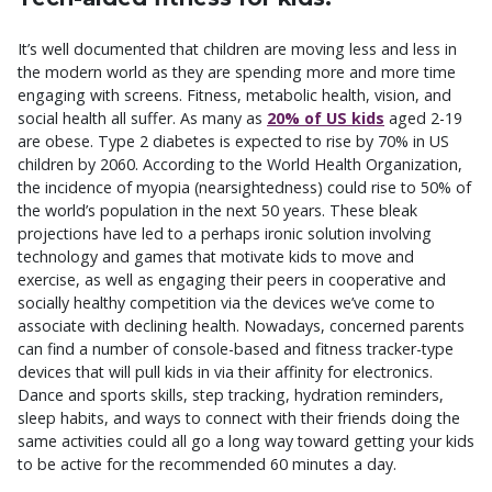
It’s well documented that children are moving less and less in
the modern world as they are spending more and more time
engaging with screens. Fitness, metabolic health, vision, and
social health all suffer. As many as
20% of US kids
aged 2-19
are obese. Type 2 diabetes is expected to rise by 70% in US
children by 2060. According to the World Health Organization,
the incidence of myopia (nearsightedness) could rise to 50% of
the world’s population in the next 50 years. These bleak
projections have led to a perhaps ironic solution involving
technology and games that motivate kids to move and
exercise, as well as engaging their peers in cooperative and
socially healthy competition via the devices we’ve come to
associate with declining health. Nowadays, concerned parents
can find a number of console-based and fitness tracker-type
devices that will pull kids in via their affinity for electronics.
Dance and sports skills, step tracking, hydration reminders,
sleep habits, and ways to connect with their friends doing the
same activities could all go a long way toward getting your kids
to be active for the recommended 60 minutes a day.