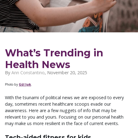
What’s Trending in
Health News
By
Ann Constantino
,
November 20, 2025
Photo by
Gül Işık
.
With the tsunami of political news we are exposed to every
day, sometimes recent healthcare scoops evade our
awareness. Here are a few nuggets of info that may be
relevant to you and yours. Focusing on our personal health
may make us more resilient in the face of current events.
Tech-aided fitness for kids.