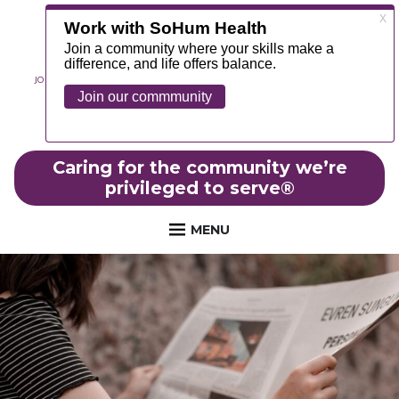
JOIN OUR TEAM
ABOUT
NEWS
CONTACT
MYCHART
FOUNDATION
Caring for the community we’re
privileged to serve
®
MENU