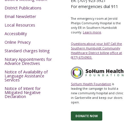
ER: (707) 923-3921
For emergencies dial 911
District Publications
Email Newsletter
The emergency room at Jerold
Phelps Community Hospital is the
Local Resources
only ER in Southern Humboldt
county.
Learn more
.
Accessibility
Online Privacy
Questions about your bill? Call the
Southern Humboldt Community
Standard charges listing
Healthcare District billing office at
(877) 673-0903.
Notary Appointments for
Advance Directives
Notice of Availability of
Language Assistance
Services
SoHum Health Foundation
is
Notice of Intent for
leading the campaign to build a
Mitigated Negative
new community hospital and clinic
Declaration
in Garberville and keep our doors
open.
DONATE NOW