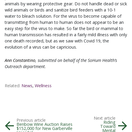
animals by wearing protective gear. Do not handle dead or sick
wild animals or birds and sanitize bird feeders with a 10-1
water to bleach solution. For the virus to become capable of
transmitting from human to human does not appear to be an
easy step for the virus to make. So far the bird or mammal to
human transmission has resulted in a fairly mild illness with only
one death recorded, but as we saw with Covid 19, the
evolution of a virus can be capricious.
Ann Constantino
, submitted on behalf of the SoHum Health’s
Outreach department.
Related:
News
,
Wellness
Next article
Previous article
Riding
Benbow Wine Auction Raises
Toward
$152,000 for New Garberville
Mental