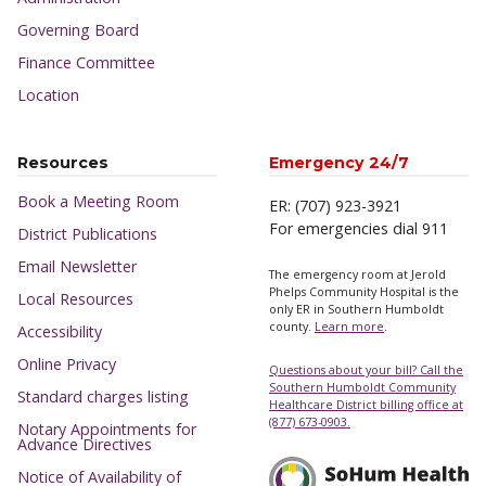
Governing Board
Finance Committee
Location
Resources
Emergency 24/7
Book a Meeting Room
ER: (707) 923-3921
For emergencies dial 911
District Publications
Email Newsletter
The emergency room at Jerold
Phelps Community Hospital is the
Local Resources
only ER in Southern Humboldt
county.
Learn more
.
Accessibility
Online Privacy
Questions about your bill? Call the
Southern Humboldt Community
Standard charges listing
Healthcare District billing office at
(877) 673-0903.
Notary Appointments for
Advance Directives
Notice of Availability of