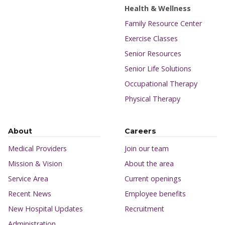
Health & Wellness
Family Resource Center
Exercise Classes
Senior Resources
Senior Life Solutions
Occupational Therapy
Physical Therapy
About
Careers
Medical Providers
Join our team
Mission & Vision
About the area
Service Area
Current openings
Recent News
Employee benefits
New Hospital Updates
Recruitment
Administration