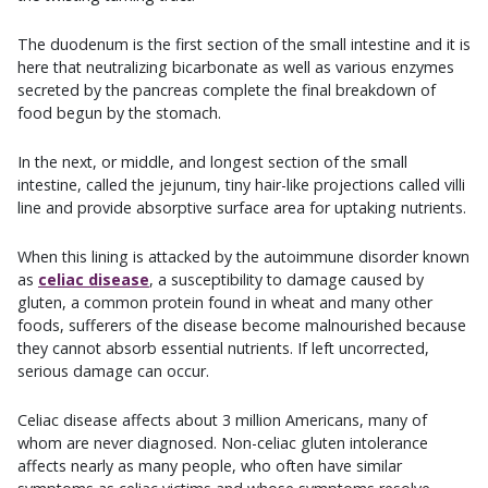
The duodenum is the first section of the small intestine and it is
here that neutralizing bicarbonate as well as various enzymes
secreted by the pancreas complete the final breakdown of
food begun by the stomach.
In the next, or middle, and longest section of the small
intestine, called the jejunum, tiny hair-like projections called villi
line and provide absorptive surface area for uptaking nutrients.
When this lining is attacked by the autoimmune disorder known
as
celiac disease
, a susceptibility to damage caused by
gluten, a common protein found in wheat and many other
foods, sufferers of the disease become malnourished because
they cannot absorb essential nutrients. If left uncorrected,
serious damage can occur.
Celiac disease affects about 3 million Americans, many of
whom are never diagnosed. Non-celiac gluten intolerance
affects nearly as many people, who often have similar