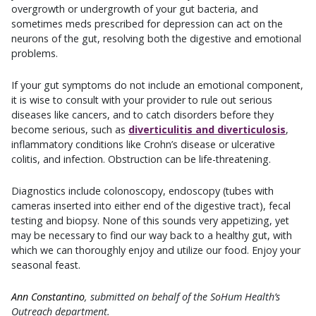
overgrowth or undergrowth of your gut bacteria, and
sometimes meds prescribed for depression can act on the
neurons of the gut, resolving both the digestive and emotional
problems.
If your gut symptoms do not include an emotional component,
it is wise to consult with your provider to rule out serious
diseases like cancers, and to catch disorders before they
become serious, such as
diverticulitis and diverticulosis
,
inflammatory conditions like Crohn’s disease or ulcerative
colitis, and infection. Obstruction can be life-threatening.
Diagnostics include colonoscopy, endoscopy (tubes with
cameras inserted into either end of the digestive tract), fecal
testing and biopsy. None of this sounds very appetizing, yet
may be necessary to find our way back to a healthy gut, with
which we can thoroughly enjoy and utilize our food. Enjoy your
seasonal feast.
Ann Constantino
, submitted on behalf of the SoHum Health’s
Outreach department.