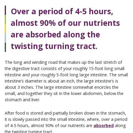
Over a period of 4-5 hours,
almost 90% of our nutrients
are absorbed along the
twisting turning tract.
The long and winding road that makes up the last stretch of
the digestive tract consists of your roughly 15-foot long small
intestine and your roughly 5-foot long large intestine. The small
intestine’s diameter is about an inch, the large intestine’s is
about 3 inches. The large intestine somewhat encircles the
small, and together they sit in the lower abdomen, below the
stomach and liver.
After food is stored and partially broken down in the stomach,
it is slowly passed into the small intestine, where, over a period
of 4-5 hours, almost 90% of our nutrients are
absorbed
along
the twisting turning tract.