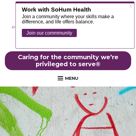
JOIN OUR TEAM
ABOUT
NEWS
CONTACT
MYCHART
FOUNDATION
Caring for the community we’re
privileged to serve
®
MENU