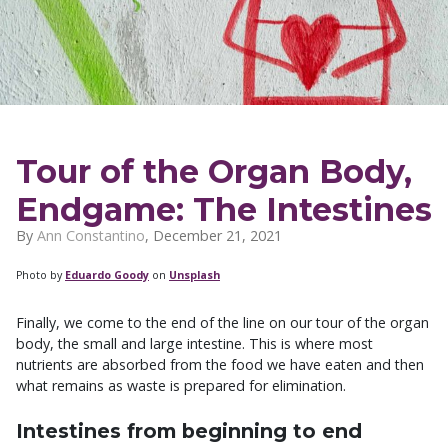
Tour of the Organ Body,
Endgame: The Intestines
By
Ann Constantino
,
December 21, 2021
Photo by
Eduardo Goody
on
Unsplash
Finally, we come to the end of the line on our tour of the organ
body, the small and large intestine. This is where most
nutrients are absorbed from the food we have eaten and then
what remains as waste is prepared for elimination.
Intestines from beginning to end