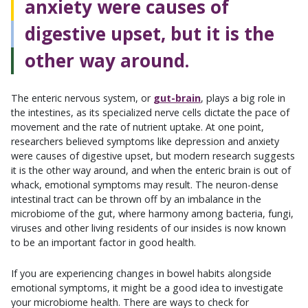
anxiety were causes of
digestive upset, but it is the
other way around.
The enteric nervous system, or
gut-brain
, plays a big role in
the intestines, as its specialized nerve cells dictate the pace of
movement and the rate of nutrient uptake. At one point,
researchers believed symptoms like depression and anxiety
were causes of digestive upset, but modern research suggests
it is the other way around, and when the enteric brain is out of
whack, emotional symptoms may result. The neuron-dense
intestinal tract can be thrown off by an imbalance in the
microbiome of the gut, where harmony among bacteria, fungi,
viruses and other living residents of our insides is now known
to be an important factor in good health.
If you are experiencing changes in bowel habits alongside
emotional symptoms, it might be a good idea to investigate
your microbiome health. There are ways to check for