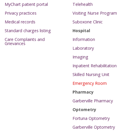
MyChart patient portal
Telehealth
Privacy practices
Visiting Nurse Program
Medical records
Suboxone Clinic
Standard charges listing
Hospital
Care Complaints and
Information
Grievances
Laboratory
Imaging
Inpatient Rehabilitation
Skilled Nursing Unit
Emergency Room
Pharmacy
Garberville Pharmacy
Optometry
Fortuna Optometry
Garberville Optometry