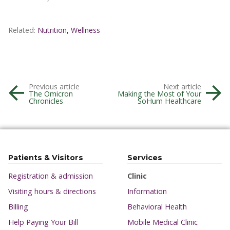
Related:
Nutrition
,
Wellness
Previous article
Next article
The Omicron
Making the Most of Your
Chronicles
SoHum Healthcare
Patients & Visitors
Services
Registration & admission
Clinic
Visiting hours & directions
Information
Billing
Behavioral Health
Help Paying Your Bill
Mobile Medical Clinic