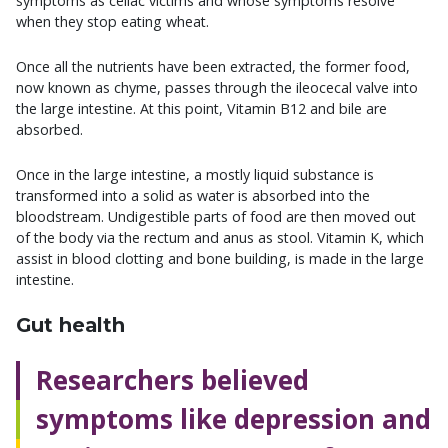
symptoms as celiac victims and whose symptoms resolve
when they stop eating wheat.
Once all the nutrients have been extracted, the former food,
now known as chyme, passes through the ileocecal valve into
the large intestine. At this point, Vitamin B12 and bile are
absorbed.
Once in the large intestine, a mostly liquid substance is
transformed into a solid as water is absorbed into the
bloodstream. Undigestible parts of food are then moved out
of the body via the rectum and anus as stool. Vitamin K, which
assist in blood clotting and bone building, is made in the large
intestine.
Gut health
Researchers believed
symptoms like depression and