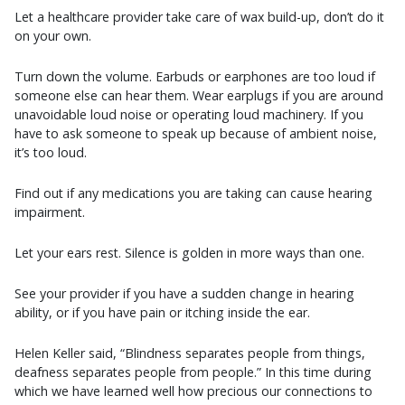
Let a healthcare provider take care of wax build-up, don’t do it
on your own.
Turn down the volume. Earbuds or earphones are too loud if
someone else can hear them. Wear earplugs if you are around
unavoidable loud noise or operating loud machinery. If you
have to ask someone to speak up because of ambient noise,
it’s too loud.
Find out if any medications you are taking can cause hearing
impairment.
Let your ears rest. Silence is golden in more ways than one.
See your provider if you have a sudden change in hearing
ability, or if you have pain or itching inside the ear.
Helen Keller said, “Blindness separates people from things,
deafness separates people from people.” In this time during
which we have learned well how precious our connections to