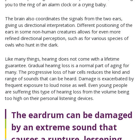
you to the ring of an alarm clock or a crying baby.
The brain also coordinates the signals from the two ears,
giving us directional interpretation. Different positioning of the
ears in some non-human creatures allows for even more
refined directional perception, such as for various species of
owls who hunt in the dark.
Like many things, hearing does not come with a lifetime
guarantee. Gradual hearing loss is a normal part of aging for
many. The progressive loss of hair cells reduces the kind and
range of sounds that can be heard. Damage is exacerbated by
frequent exposure to loud noise as well. Even young people
are suffering this type of hearing loss from the volume being
too high on their personal listening devices.
The eardrum can be damaged
by an extreme sound that
causes a rupture, lessening