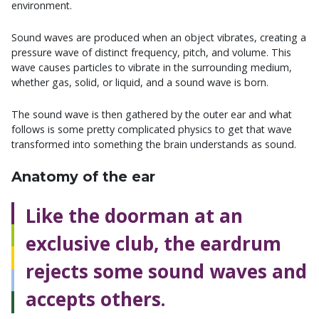
environment.
Sound waves are produced when an object vibrates, creating a
pressure wave of distinct frequency, pitch, and volume. This
wave causes particles to vibrate in the surrounding medium,
whether gas, solid, or liquid, and a sound wave is born.
The sound wave is then gathered by the outer ear and what
follows is some pretty complicated physics to get that wave
transformed into something the brain understands as sound.
Anatomy of the ear
Like the doorman at an
exclusive club, the eardrum
rejects some sound waves and
accepts others.