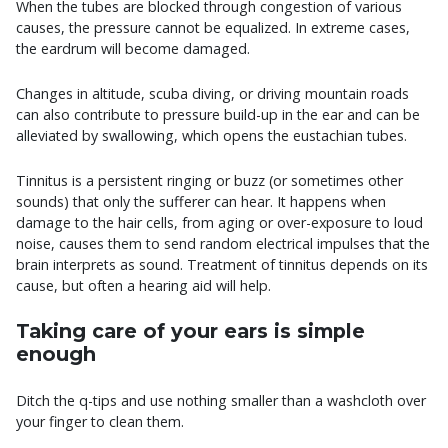
When the tubes are blocked through congestion of various
causes, the pressure cannot be equalized. In extreme cases,
the eardrum will become damaged.
Changes in altitude, scuba diving, or driving mountain roads
can also contribute to pressure build-up in the ear and can be
alleviated by swallowing, which opens the eustachian tubes.
Tinnitus is a persistent ringing or buzz (or sometimes other
sounds) that only the sufferer can hear. It happens when
damage to the hair cells, from aging or over-exposure to loud
noise, causes them to send random electrical impulses that the
brain interprets as sound. Treatment of tinnitus depends on its
cause, but often a hearing aid will help.
Taking care of your ears is simple
enough
Ditch the q-tips and use nothing smaller than a washcloth over
your finger to clean them.