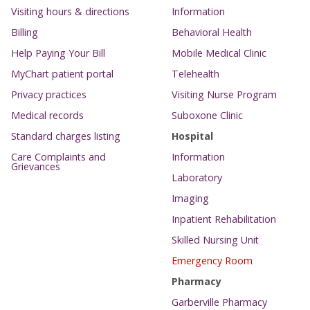
Visiting hours & directions
Information
Billing
Behavioral Health
Help Paying Your Bill
Mobile Medical Clinic
MyChart patient portal
Telehealth
Privacy practices
Visiting Nurse Program
Medical records
Suboxone Clinic
Standard charges listing
Hospital
Care Complaints and
Information
Grievances
Laboratory
Imaging
Inpatient Rehabilitation
Skilled Nursing Unit
Emergency Room
Pharmacy
Garberville Pharmacy