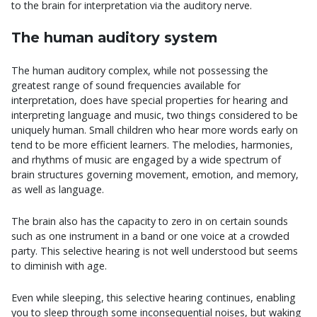
to the brain for interpretation via the auditory nerve.
The human auditory system
The human auditory complex, while not possessing the
greatest range of sound frequencies available for
interpretation, does have special properties for hearing and
interpreting language and music, two things considered to be
uniquely human. Small children who hear more words early on
tend to be more efficient learners. The melodies, harmonies,
and rhythms of music are engaged by a wide spectrum of
brain structures governing movement, emotion, and memory,
as well as language.
The brain also has the capacity to zero in on certain sounds
such as one instrument in a band or one voice at a crowded
party. This selective hearing is not well understood but seems
to diminish with age.
Even while sleeping, this selective hearing continues, enabling
you to sleep through some inconsequential noises, but waking