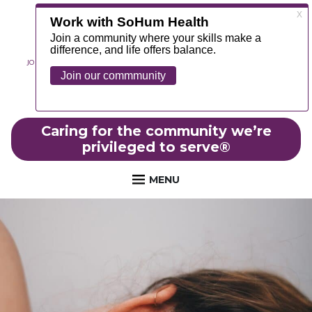
JOIN OUR TEAM
ABOUT
NEWS
CONTACT
MYCHART
FOUNDATION
Caring for the community we’re
privileged to serve
®
MENU