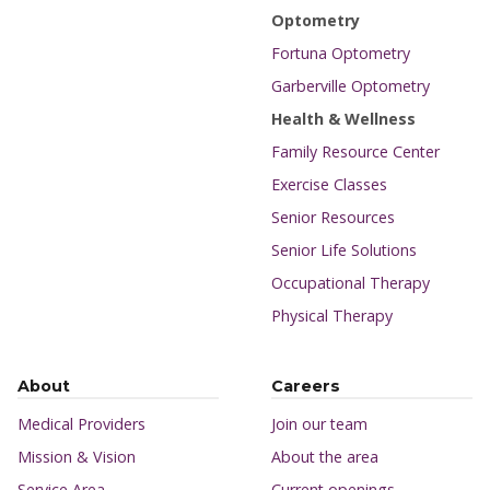
Optometry
Fortuna Optometry
Garberville Optometry
Health & Wellness
Family Resource Center
Exercise Classes
Senior Resources
Senior Life Solutions
Occupational Therapy
Physical Therapy
About
Careers
Medical Providers
Join our team
Mission & Vision
About the area
Service Area
Current openings