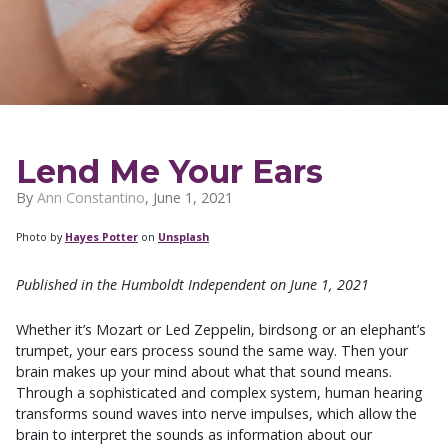
Lend Me Your Ears
By
Ann Constantino
,
June 1, 2021
Photo by
Hayes Potter
on
Unsplash
Published in the Humboldt Independent on June 1, 2021
Whether it’s Mozart or Led Zeppelin, birdsong or an elephant’s
trumpet, your ears process sound the same way. Then your
brain makes up your mind about what that sound means.
Through a sophisticated and complex system, human hearing
transforms sound waves into nerve impulses, which allow the
brain to interpret the sounds as information about our