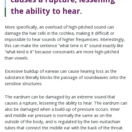
the ability to hear.
More specifically, an overload of high-pitched sound can
damage the hair cells in the cochlea, making it difficult or
impossible to hear sounds of higher frequencies. Interestingly,
this can make the sentence “what time is it” sound exactly like
“what kind is it” because consonants are more high-pitched
than vowels.
Excessive buildup of earwax can cause hearing loss as the
substance literally blocks the passage of soundwaves onto the
sensitive structures.
The eardrum can be damaged by an extreme sound that
causes a rupture, lessening the ability to hear. The eardrum can
also be damaged when a build-up of pressure occurs. Inner
and middle ear pressure is normally the same as on the
outside of the body, and is regulated by the two eustachian
tubes that connect the middle ear with the back of the throat.