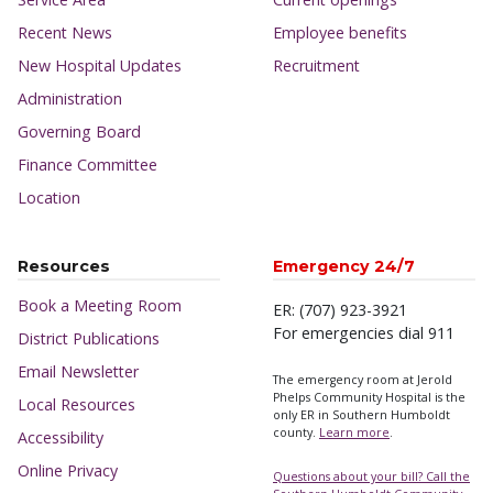
Recent News
Employee benefits
New Hospital Updates
Recruitment
Administration
Governing Board
Finance Committee
Location
Resources
Emergency 24/7
Book a Meeting Room
ER: (707) 923-3921
For emergencies dial 911
District Publications
Email Newsletter
The emergency room at Jerold
Phelps Community Hospital is the
Local Resources
only ER in Southern Humboldt
county.
Learn more
.
Accessibility
Online Privacy
Questions about your bill? Call the