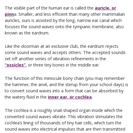
The visible part of the human ear is called the
auricle, or
pinn
a. Smaller, and less efficient than many other mammalian
auricles, ours is assisted by the long, narrow ear canal which
focuses the sound waves onto the tympanic membrane, also
known as the eardrum.
Like the doorman at an exclusive club, the eardrum rejects
some sound waves and accepts others. The accepted sounds
set off another series of vibration refinements in the
“ossicles”
, or three tiny bones in the middle ear.
The function of this miniscule bony chain (you may remember
the hammer, the anvil, and the stirrup from your school days) is
to convert sound waves into a form that can be absorbed by
the watery fluid in the
inner ear, or cochlea
.
The cochlea is a roughly snail-shaped organ inside which the
converted sound waves vibrate. This vibration stimulates the
cochlea’s lining of thousands of tiny hair cells, which turn the
sound waves into electrical impulses that are then transmitted