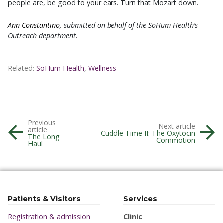
people are, be good to your ears. Turn that Mozart down.
Ann Constantino
, submitted on behalf of the SoHum Health’s
Outreach department.
Related:
SoHum Health
,
Wellness
Previous
Next article
article
Cuddle Time II: The Oxytocin
The Long
Commotion
Haul
Patients & Visitors
Services
Registration & admission
Clinic