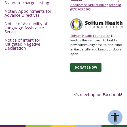
Southern Humboldt Community
Standard charges listing
Healthcare District billing office at
(877) 673-0903.
Notary Appointments for
Advance Directives
Notice of Availability of
Language Assistance
Services
SoHum Health Foundation
is
Notice of Intent for
leading the campaign to build a
Mitigated Negative
new community hospital and clinic
Declaration
in Garberville and keep our doors
open.
DONATE NOW
Let’s meet up on Facebook!
Ope