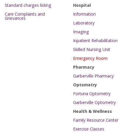
Standard charges listing
Hospital
Care Complaints and
Information
Grievances
Laboratory
Imaging
Inpatient Rehabilitation
Skilled Nursing Unit
Emergency Room
Pharmacy
Garberville Pharmacy
Optometry
Fortuna Optometry
Garberville Optometry
Health & Wellness
Family Resource Center
Exercise Classes