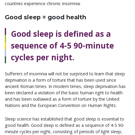
countries experience chronic insomnia.
Good sleep = good health
Good sleep is defined as a
sequence of 4-5 90-minute
cycles per night.
Sufferers of insomnia will not be surprised to learn that sleep
deprivation is a form of torture that has been used since
ancient Roman times. In modern times, sleep deprivation has
been declared a violation of the basic human right to health
and has been outlawed as a form of torture by the United
Nations and the European Convention on Human Rights.
Sleep science has established that good sleep is essential to
good health. Good sleep is defined as a sequence of 4-5 90-
minute cycles per night, consisting of periods of light sleep,