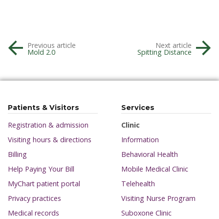
Previous article
Next article
Mold 2.0
Spitting Distance
Patients & Visitors
Services
Registration & admission
Clinic
Visiting hours & directions
Information
Billing
Behavioral Health
Help Paying Your Bill
Mobile Medical Clinic
MyChart patient portal
Telehealth
Privacy practices
Visiting Nurse Program
Medical records
Suboxone Clinic