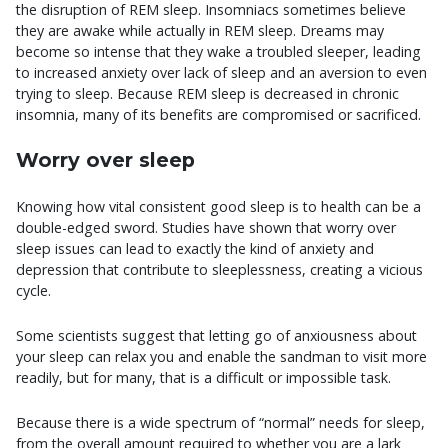
the disruption of REM sleep. Insomniacs sometimes believe
they are awake while actually in REM sleep. Dreams may
become so intense that they wake a troubled sleeper, leading
to increased anxiety over lack of sleep and an aversion to even
trying to sleep. Because REM sleep is decreased in chronic
insomnia, many of its benefits are compromised or sacrificed.
Worry over sleep
Knowing how vital consistent good sleep is to health can be a
double-edged sword. Studies have shown that worry over
sleep issues can lead to exactly the kind of anxiety and
depression that contribute to sleeplessness, creating a vicious
cycle.
Some scientists suggest that letting go of anxiousness about
your sleep can relax you and enable the sandman to visit more
readily, but for many, that is a difficult or impossible task.
Because there is a wide spectrum of “normal” needs for sleep,
from the overall amount required to whether you are a lark