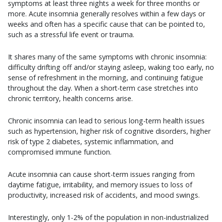
symptoms at least three nights a week for three months or
more. Acute insomnia generally resolves within a few days or
weeks and often has a specific cause that can be pointed to,
such as a stressful life event or trauma.
It shares many of the same symptoms with chronic insomnia:
difficulty drifting off and/or staying asleep, waking too early, no
sense of refreshment in the morning, and continuing fatigue
throughout the day. When a short-term case stretches into
chronic territory, health concerns arise.
Chronic insomnia can lead to serious long-term health issues
such as hypertension, higher risk of cognitive disorders, higher
risk of type 2 diabetes, systemic inflammation, and
compromised immune function.
Acute insomnia can cause short-term issues ranging from
daytime fatigue, irritability, and memory issues to loss of
productivity, increased risk of accidents, and mood swings.
Interestingly, only 1-2% of the population in non-industrialized