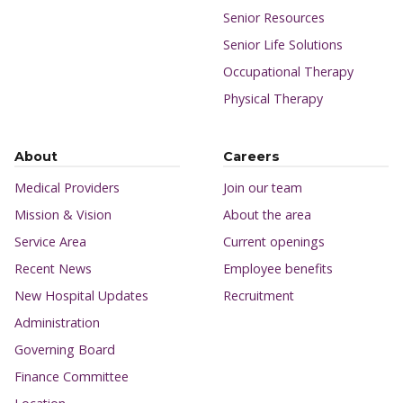
Senior Resources
Senior Life Solutions
Occupational Therapy
Physical Therapy
About
Careers
Medical Providers
Join our team
Mission & Vision
About the area
Service Area
Current openings
Recent News
Employee benefits
New Hospital Updates
Recruitment
Administration
Governing Board
Finance Committee