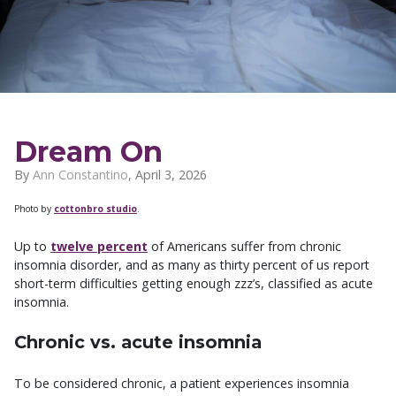
Dream On
By
Ann Constantino
,
April 3, 2026
Photo by
cottonbro studio
.
Up to
twelve percent
of Americans suffer from chronic
insomnia disorder, and as many as thirty percent of us report
short-term difficulties getting enough zzz’s, classified as acute
insomnia.
Chronic vs. acute insomnia
To be considered chronic, a patient experiences insomnia