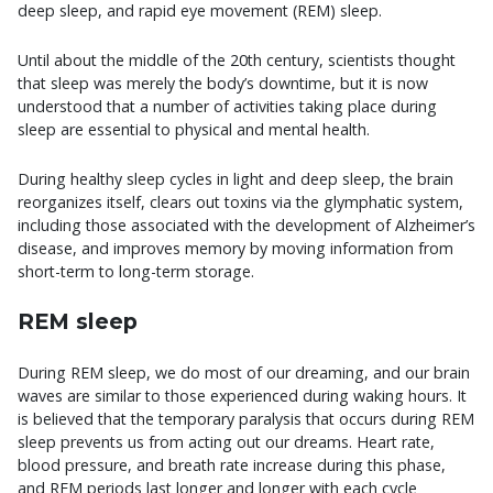
deep sleep, and rapid eye movement (REM) sleep.
Until about the middle of the 20th century, scientists thought
that sleep was merely the body’s downtime, but it is now
understood that a number of activities taking place during
sleep are essential to physical and mental health.
During healthy sleep cycles in light and deep sleep, the brain
reorganizes itself, clears out toxins via the glymphatic system,
including those associated with the development of Alzheimer’s
disease, and improves memory by moving information from
short-term to long-term storage.
REM sleep
During REM sleep, we do most of our dreaming, and our brain
waves are similar to those experienced during waking hours. It
is believed that the temporary paralysis that occurs during REM
sleep prevents us from acting out our dreams. Heart rate,
blood pressure, and breath rate increase during this phase,
and REM periods last longer and longer with each cycle