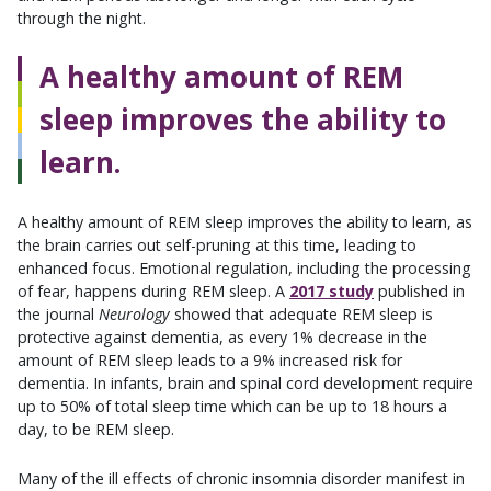
through the night.
A healthy amount of REM
sleep improves the ability to
learn.
A healthy amount of REM sleep improves the ability to learn, as
the brain carries out self-pruning at this time, leading to
enhanced focus. Emotional regulation, including the processing
of fear, happens during REM sleep. A
2017 study
published in
the journal
Neurology
showed that adequate REM sleep is
protective against dementia, as every 1% decrease in the
amount of REM sleep leads to a 9% increased risk for
dementia. In infants, brain and spinal cord development require
up to 50% of total sleep time which can be up to 18 hours a
day, to be REM sleep.
Many of the ill effects of chronic insomnia disorder manifest in