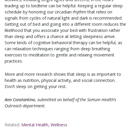
leading up to bedtime can be helpful. Keeping a regular sleep
schedule by honoring our circadian rhythm that relies on
signals from cycles of natural light and dark is recommended.
Getting out of bed and going into a different room reduces the
likelihood that you associate your bed with frustration rather
than sleep and offers a chance at letting sleepiness arrive.
Some kinds of cognitive behavioral therapy can be helpful, as
can relaxation techniques ranging from deep breathing
exercises to meditation to gentle and relaxing movement
practices.
More and more research shows that sleep is as important to
health as nutrition, physical activity, and social connection.
Don’t sleep on getting your rest.
Ann Constantino
, submitted on behalf of the SoHum Health’s
Outreach department.
Related:
Mental Health
,
Wellness