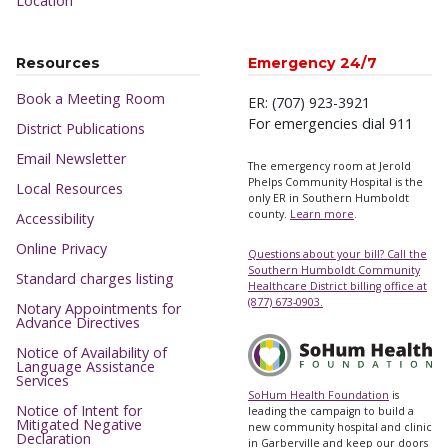
Location
Resources
Emergency 24/7
Book a Meeting Room
ER: (707) 923-3921
For emergencies dial 911
District Publications
Email Newsletter
The emergency room at Jerold
Phelps Community Hospital is the
Local Resources
only ER in Southern Humboldt
county.
Learn more
.
Accessibility
Online Privacy
Questions about your bill? Call the
Southern Humboldt Community
Standard charges listing
Healthcare District billing office at
(877) 673-0903.
Notary Appointments for
Advance Directives
Notice of Availability of
Language Assistance
Services
SoHum Health Foundation
is
Notice of Intent for
leading the campaign to build a
Mitigated Negative
new community hospital and clinic
Declaration
in Garberville and keep our doors