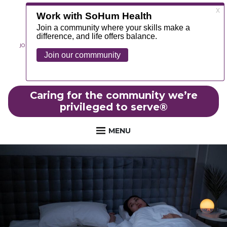
JOIN OUR TEAM
ABOUT
NEWS
CONTACT
MYCHART
FOUNDATION
Caring for the community we’re
privileged to serve
®
MENU