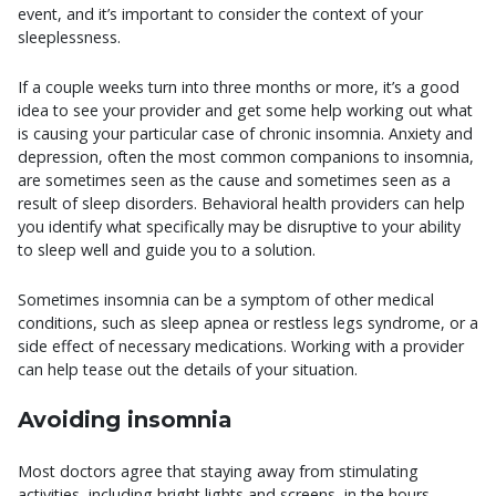
event, and it’s important to consider the context of your
sleeplessness.
If a couple weeks turn into three months or more, it’s a good
idea to see your provider and get some help working out what
is causing your particular case of chronic insomnia. Anxiety and
depression, often the most common companions to insomnia,
are sometimes seen as the cause and sometimes seen as a
result of sleep disorders. Behavioral health providers can help
you identify what specifically may be disruptive to your ability
to sleep well and guide you to a solution.
Sometimes insomnia can be a symptom of other medical
conditions, such as sleep apnea or restless legs syndrome, or a
side effect of necessary medications. Working with a provider
can help tease out the details of your situation.
Avoiding insomnia
Most doctors agree that staying away from stimulating
activities, including bright lights and screens, in the hours