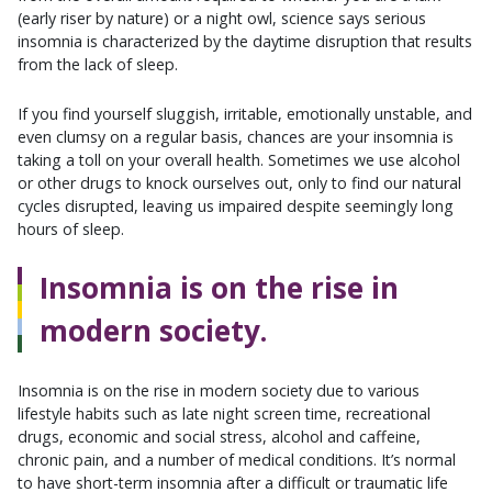
(early riser by nature) or a night owl, science says serious
insomnia is characterized by the daytime disruption that results
from the lack of sleep.
If you find yourself sluggish, irritable, emotionally unstable, and
even clumsy on a regular basis, chances are your insomnia is
taking a toll on your overall health. Sometimes we use alcohol
or other drugs to knock ourselves out, only to find our natural
cycles disrupted, leaving us impaired despite seemingly long
hours of sleep.
Insomnia is on the rise in
modern society.
Insomnia is on the rise in modern society due to various
lifestyle habits such as late night screen time, recreational
drugs, economic and social stress, alcohol and caffeine,
chronic pain, and a number of medical conditions. It’s normal
to have short-term insomnia after a difficult or traumatic life