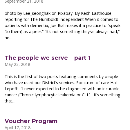
September 21, 2018
photo by Lee_seonghak on Pixabay By Keith Easthouse,
reporting for The Humboldt Independent When it comes to
patients with dementia, Joe Rial makes it a practice to “speak
[to them] as a peer.” “It’s not something they’ve always had,”
he…
The people we serve – part 1
May 23, 2018
This is the first of two posts featuring comments by people
who have used our District’s services. Spectrum of care Hal
Lepoff: “I never expected to be diagnosed with an incurable
cancer (Chronic lymphocytic leukemia or CLL). It’s something
that…
Voucher Program
April 17, 2018