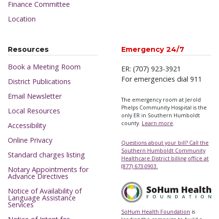
Finance Committee
Location
Resources
Emergency 24/7
Book a Meeting Room
ER: (707) 923-3921
For emergencies dial 911
District Publications
Email Newsletter
The emergency room at Jerold
Phelps Community Hospital is the
Local Resources
only ER in Southern Humboldt
county.
Learn more
.
Accessibility
Online Privacy
Questions about your bill? Call the
Southern Humboldt Community
Standard charges listing
Healthcare District billing office at
(877) 673-0903.
Notary Appointments for
Advance Directives
Notice of Availability of
Language Assistance
Services
SoHum Health Foundation
is