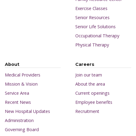
Exercise Classes
Senior Resources
Senior Life Solutions
Occupational Therapy
Physical Therapy
About
Careers
Medical Providers
Join our team
Mission & Vision
About the area
Service Area
Current openings
Recent News
Employee benefits
New Hospital Updates
Recruitment
Administration
Governing Board