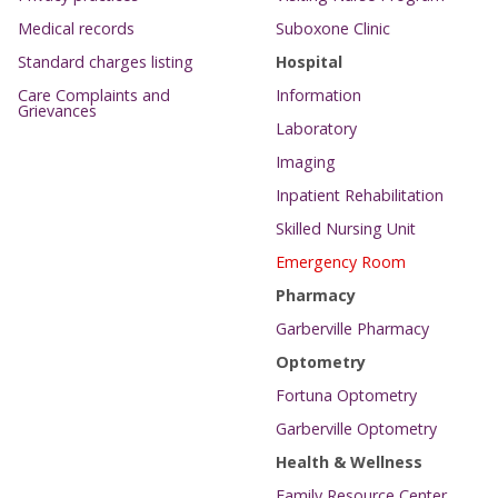
Medical records
Suboxone Clinic
Standard charges listing
Hospital
Care Complaints and
Information
Grievances
Laboratory
Imaging
Inpatient Rehabilitation
Skilled Nursing Unit
Emergency Room
Pharmacy
Garberville Pharmacy
Optometry
Fortuna Optometry
Garberville Optometry
Health & Wellness
Family Resource Center