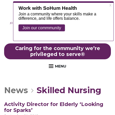
JOIN OUR TEAM
ABOUT
NEWS
CONTACT
MYCHART
FOUNDATION
Caring for the community we’re
privileged to serve
®
MENU
News
Skilled Nursing
Activity Director for Elderly ‘Looking
for Sparks’