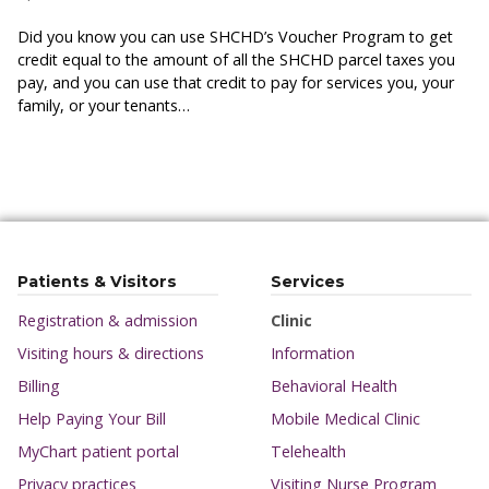
Did you know you can use SHCHD’s Voucher Program to get
credit equal to the amount of all the SHCHD parcel taxes you
pay, and you can use that credit to pay for services you, your
family, or your tenants…
Patients & Visitors
Services
Registration & admission
Clinic
Visiting hours & directions
Information
Billing
Behavioral Health
Help Paying Your Bill
Mobile Medical Clinic
MyChart patient portal
Telehealth
Privacy practices
Visiting Nurse Program