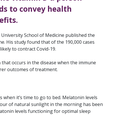
ds to convey health
fits.
University School of Medicine published the
ne. His study found that of the 190,000 cases
ikely to contract Covid-19.
m that occurs in the disease when the immune
rer outcomes of treatment.
 when it’s time to go to bed. Melatonin levels
 hour of natural sunlight in the morning has been
tonin levels functioning for optimal sleep