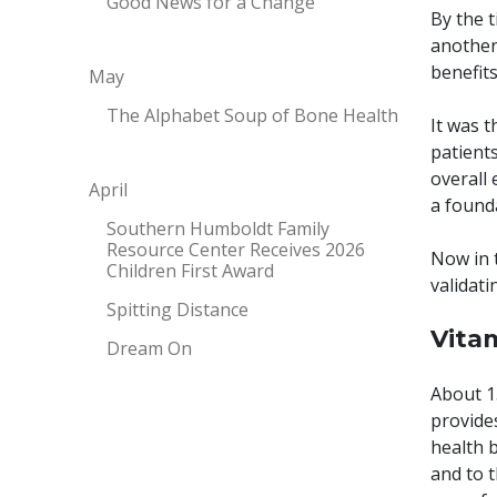
Good News for a Change
By the t
another
benefits
May
The Alphabet Soup of Bone Health
It was 
patient
overall 
April
a found
Southern Humboldt Family
Resource Center Receives 2026
Now in t
Children First Award
validati
Spitting Distance
Vita
Dream On
About 1
provide
health 
and to t