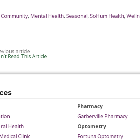
Community
,
Mental Health
,
Seasonal
,
SoHum Health
,
Welln
evious article
n’t Read This Article
ices
Pharmacy
tion
Garberville Pharmacy
ral Health
Optometry
Medical Clinic
Fortuna Optometry