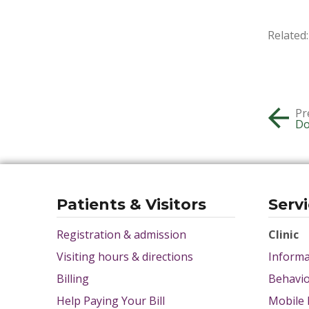
Related:
Pr
Do
Patients & Visitors
Serv
Registration & admission
Clinic
Visiting hours & directions
Informa
Billing
Behavio
Help Paying Your Bill
Mobile 