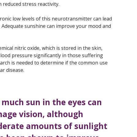
 reduced stress reactivity.
ronic low levels of this neurotransmitter can lead
ues. Adequate sunshine can improve your mood and
cal nitric oxide, which is stored in the skin,
lood pressure significantly in those suffering
earch is needed to determine if the common use
ar disease.
 much sun in the eyes can
age vision, although
erate amounts of sunlight