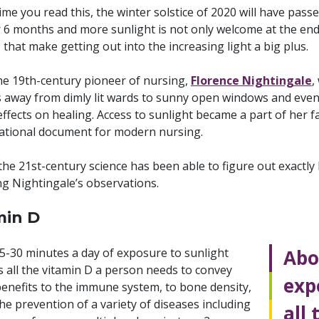
ime you read this, the winter solstice of 2020 will have passe
 6 months and more sunlight is not only welcome at the end 
 that make getting out into the increasing light a big plus.
the 19th-century pioneer of nursing,
Florence Nightingale
,
s away from dimly lit wards to sunny open windows and eve
effects on healing. Access to sunlight became a part of her
ational document for modern nursing.
he 21st-century science has been able to figure out exactly
ng Nightingale’s observations.
min D
5-30 minutes a day of exposure to sunlight
Abo
s all the vitamin D a person needs to convey
exp
benefits to the immune system, to bone density,
he prevention of a variety of diseases including
all