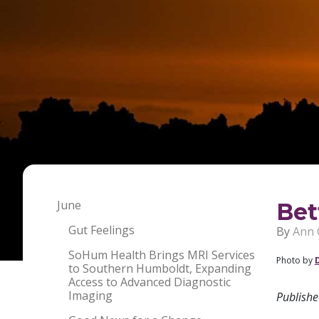
June
Bet
Gut Feelings
By
Ann 
SoHum Health Brings MRI Services
Photo by
to Southern Humboldt, Expanding
Access to Advanced Diagnostic
Imaging
Publish