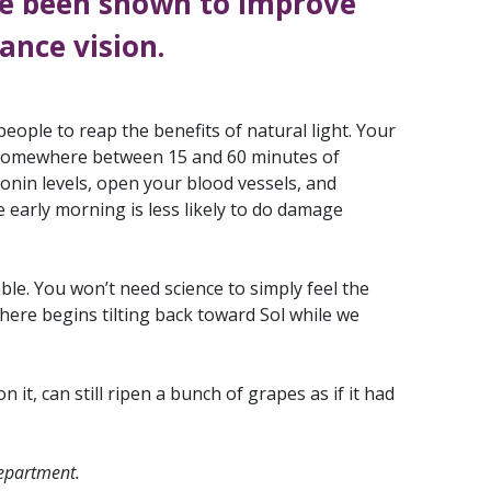
e been shown to improve
ance vision.
ople to reap the benefits of natural light. Your
u. Somewhere between 15 and 60 minutes of
tonin levels, open your blood vessels, and
e early morning is less likely to do damage
le. You won’t need science to simply feel the
ere begins tilting back toward Sol while we
it, can still ripen a bunch of grapes as if it had
department.