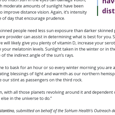
hav
h moderate amounts of sunlight have been
dist
 improve distance vision. Again, it’s intensity
e of day that encourage prudence.
skinned people need less sun exposure than darker skinned pe
are provider can assist in determining what is best for yo
 will likely give you plenty of vitamin D, increase your sero
 your melatonin levels. Sunlight taken in the winter or in th
of the indirect angle of the sun’s rays.
me to bask for an hour or so every winter morning you are ab
ating blessings of light and warmth as our northern hemisph
 our stint as passengers on the third rock.
, with all those planets revolving around it and dependent on 
else in the universe to do.”
stantino
, submitted on behalf of the SoHum Health’s Outreach 