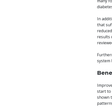
many for
diabete
In addi
that suf
reduced
results 
reviewed
Further
system 
Bene
Improved
start to
shown t
pattern