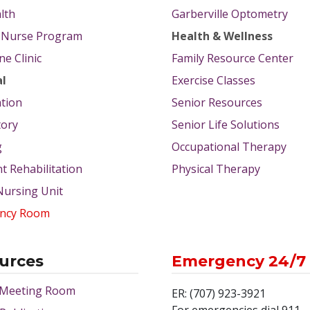
lth
Garberville Optometry
g Nurse Program
Health & Wellness
e Clinic
Family Resource Center
al
Exercise Classes
tion
Senior Resources
tory
Senior Life Solutions
g
Occupational Therapy
nt Rehabilitation
Physical Therapy
 Nursing Unit
ncy Room
urces
Emergency 24/7
 Meeting Room
ER: (707) 923-3921