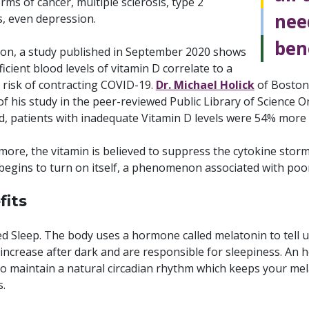
ms of cancer, multiple sclerosis, type 2
nee
s, even depression.
bene
tion, a study published in September 2020 shows
ficient blood levels of vitamin D correlate to a
 risk of contracting COVID-19.
Dr. Michael Holick
of Boston 
of his study in the peer-reviewed Public Library of Science O
, patients with inadequate Vitamin D levels were 54% more l
more, the vitamin is believed to suppress the cytokine stor
begins to turn on itself, a phenomenon associated with poo
fits
 Sleep. The body uses a hormone called melatonin to tell us
 increase after dark and are responsible for sleepiness. An
o maintain a natural circadian rhythm which keeps your mela
s.