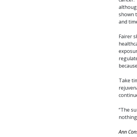
althoug
shown to
and tim
Fairer 
healthc
exposure
regulate
because 
Take ti
rejuven
continue
“The sun
nothing 
Ann Con