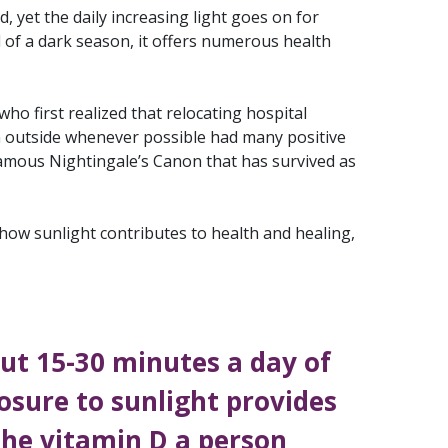
d, yet the daily increasing light goes on for
of a dark season, it offers numerous health
 who first realized that relocating hospital
n outside whenever possible had many positive
 famous Nightingale’s Canon that has survived as
 how sunlight contributes to health and healing,
ut 15-30 minutes a day of
osure to sunlight provides
 the vitamin D a person