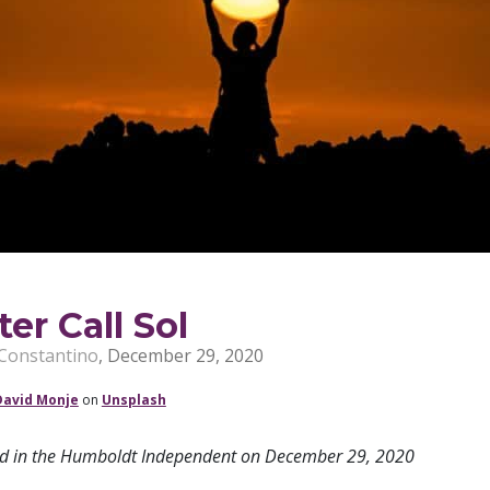
ter Call Sol
Constantino
,
December 29, 2020
David Monje
on
Unsplash
ed in the Humboldt Independent on December 29, 2020