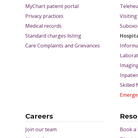
MyChart patient portal
Telehea
Privacy practices
Visitin
Medical records
Suboxon
Standard charges listing
Hospit
Care Complaints and Grievances
Informa
Labora
Imagin
Inpatie
Skilled
Emerge
Careers
Reso
Join our team
Book a