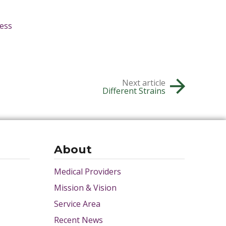
ess
Next article
Different Strains
About
Medical Providers
Mission & Vision
Service Area
Recent News