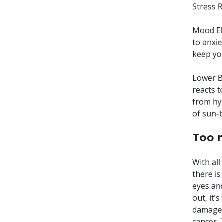
Stress R
Mood Ele
to anxi
keep yo
Lower Bl
reacts t
from hy
of sun-b
Too 
With all
there is
eyes an
out, it’
damage t
cancer.