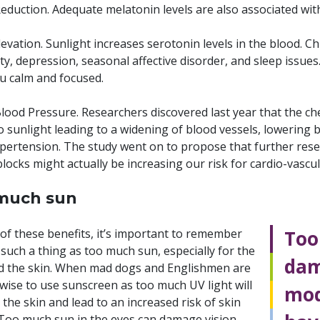
eduction. Adequate melatonin levels are also associated with
vation. Sunlight increases serotonin levels in the blood. Ch
ety, depression, seasonal affective disorder, and sleep iss
u calm and focused.
ood Pressure. Researchers discovered last year that the chemi
o sunlight leading to a widening of blood vessels, lowering b
pertension. The study went on to propose that further res
locks might actually be increasing our risk for cardio-vascul
much sun
 of these benefits, it’s important to remember
Too
 such a thing as too much sun, especially for the
dam
d the skin. When mad dogs and Englishmen are
s wise to use sunscreen as too much UV light will
mod
he skin and lead to an increased risk of skin
 Too much sun in the eyes can damage vision,