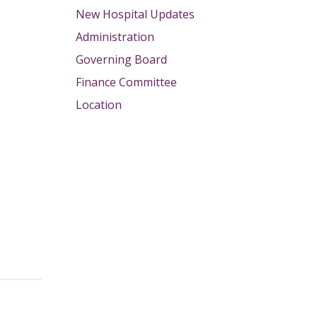
New Hospital Updates
Administration
Governing Board
Finance Committee
Location