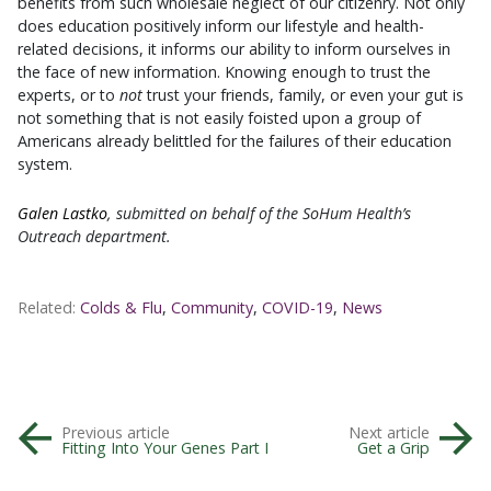
benefits from such wholesale neglect of our citizenry. Not only
does education positively inform our lifestyle and health-
related decisions, it informs our ability to inform ourselves in
the face of new information. Knowing enough to trust the
experts, or to
not
trust your friends, family, or even your gut is
not something that is not easily foisted upon a group of
Americans already belittled for the failures of their education
system.
Galen Lastko
, submitted on behalf of the SoHum Health’s
Outreach department.
Related:
Colds & Flu
,
Community
,
COVID-19
,
News
Previous article
Next article
Fitting Into Your Genes Part I
Get a Grip