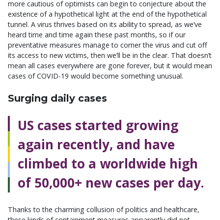
more cautious of optimists can begin to conjecture about the
existence of a hypothetical light at the end of the hypothetical
tunnel. A virus thrives based on its ability to spread, as we’ve
heard time and time again these past months, so if our
preventative measures manage to corner the virus and cut off
its access to new victims, then we’ll be in the clear. That doesn’t
mean all cases everywhere are gone forever, but it would mean
cases of COVID-19 would become something unusual.
Surging daily cases
US cases started growing
again recently, and have
climbed to a worldwide high
of 50,000+ new cases per day.
Thanks to the charming collusion of politics and healthcare,
these kinds of containment measures apparently did not