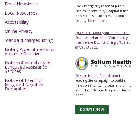
Email Newsletter
The emergency room at Jerold
Phelps Community Hospital is the
Local Resources
only ER in Southern Humboldt
county.
Learn more
.
Accessibility
Online Privacy
Questions about your bill? Call the
Southern Humboldt Community
Standard charges listing
Healthcare District billing office at
(877) 673-0903.
Notary Appointments for
Advance Directives
Notice of Availability of
Language Assistance
Services
SoHum Health Foundation
is
Notice of Intent for
leading the campaign to build a
Mitigated Negative
new community hospital and clinic
Declaration
in Garberville and keep our doors
open.
DONATE NOW