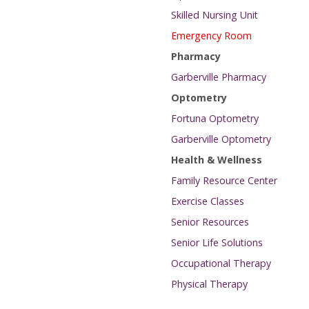
Skilled Nursing Unit
Emergency Room
Pharmacy
Garberville Pharmacy
Optometry
Fortuna Optometry
Garberville Optometry
Health & Wellness
Family Resource Center
Exercise Classes
Senior Resources
Senior Life Solutions
Occupational Therapy
Physical Therapy