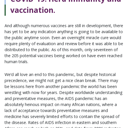
vaccination.
And although numerous vaccines are still in development, there
has yet to be any indication anything is going to be available to
the public anytime soon. Even an overnight miracle cure would
require plenty of evaluation and review before it was able to be
distributed to the public. As of this month, only seventeen of
the 205 potential vaccines being worked on have even reached
human trials.
We’d all love an end to this pandemic, but despite historical
precedence, we might not get a nice clean break. There may
be lessons here from another pandemic the world has been
wrestling with now for years. Despite worldwide understanding
and preventative measures, the AIDS pandemic has an
absolutely heinous impact on many African nations, where a
lack of acceptance towards preventative measures and
medicine has severely limited efforts to contain the spread of
the disease. Rates of AIDS infection in eastern and southern