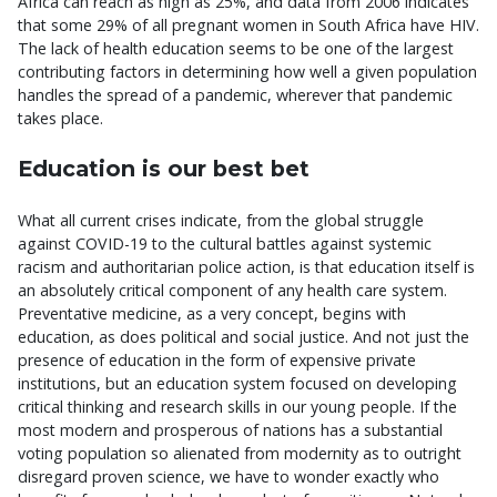
Africa can reach as high as 25%, and data from 2006 indicates
that some 29% of all pregnant women in South Africa have HIV.
The lack of health education seems to be one of the largest
contributing factors in determining how well a given population
handles the spread of a pandemic, wherever that pandemic
takes place.
Education is our best bet
What all current crises indicate, from the global struggle
against COVID-19 to the cultural battles against systemic
racism and authoritarian police action, is that education itself is
an absolutely critical component of any health care system.
Preventative medicine, as a very concept, begins with
education, as does political and social justice. And not just the
presence of education in the form of expensive private
institutions, but an education system focused on developing
critical thinking and research skills in our young people. If the
most modern and prosperous of nations has a substantial
voting population so alienated from modernity as to outright
disregard proven science, we have to wonder exactly who