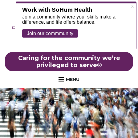
JOIN OUR TEAM
ABOUT
NEWS
CONTACT
MYCHART
FOUNDATION
Caring for the community we’re
privileged to serve
®
MENU