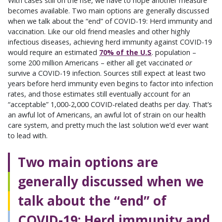
With cases still on the rise, we have to hope another measure
becomes available. Two main options are generally discussed
when we talk about the “end” of COVID-19: Herd immunity and
vaccination. Like our old friend measles and other highly
infectious diseases, achieving herd immunity against COVID-19
would require an estimated
70% of the U.S
. population –
some 200 million Americans – either all get vaccinated
or
survive a COVID-19 infection. Sources still expect at least two
years before herd immunity even begins to factor into infection
rates, and those estimates still eventually account for an
“acceptable” 1,000-2,000 COVID-related deaths per day. That’s
an awful lot of Americans, an awful lot of strain on our health
care system, and pretty much the last solution we’d ever want
to lead with.
Two main options are
generally discussed when we
talk about the “end” of
COVID-19: Herd immunity and