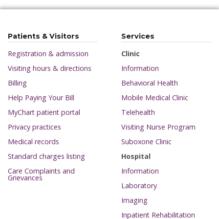
Patients & Visitors
Services
Registration & admission
Clinic
Visiting hours & directions
Information
Billing
Behavioral Health
Help Paying Your Bill
Mobile Medical Clinic
MyChart patient portal
Telehealth
Privacy practices
Visiting Nurse Program
Medical records
Suboxone Clinic
Standard charges listing
Hospital
Care Complaints and
Information
Grievances
Laboratory
Imaging
Inpatient Rehabilitation