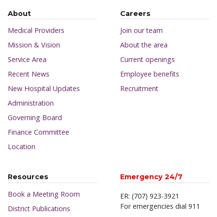
About
Careers
Medical Providers
Join our team
Mission & Vision
About the area
Service Area
Current openings
Recent News
Employee benefits
New Hospital Updates
Recruitment
Administration
Governing Board
Finance Committee
Location
Resources
Emergency 24/7
Book a Meeting Room
ER: (707) 923-3921
For emergencies dial 911
District Publications