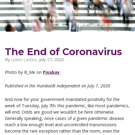
The End of Coronavirus
By
Galen Lastko
,
July 17, 2020
Photo by B_Me on
Pixabay
Published in the Humboldt Independent on July 7, 2020
And now for your government-mandated positivity for the
week of Tuesday, July 7th: this pandemic, like most pandemics,
will end. Odds are good we wouldn’t be here otherwise.
Generally speaking, once cases of a given pandemic disease
reach a low enough level and uncontrolled transmissions
become the rare exception rather than the norm, even the