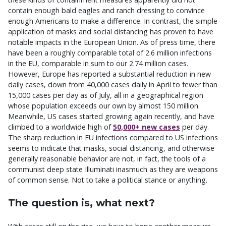
contain enough bald eagles and ranch dressing to convince
enough Americans to make a difference. In contrast, the simple
application of masks and social distancing has proven to have
notable impacts in the European Union. As of press time, there
have been a roughly comparable total of 2.6 million infections
in the EU, comparable in sum to our 2.74 million cases.
However, Europe has reported a substantial reduction in new
daily cases, down from 40,000 cases daily in April to fewer than
15,000 cases per day as of July, all in a geographical region
whose population exceeds our own by almost 150 million.
Meanwhile, US cases started growing again recently, and have
climbed to a worldwide high of
50,000+ new cases
per day.
The sharp reduction in EU infections compared to US infections
seems to indicate that masks, social distancing, and otherwise
generally reasonable behavior are not, in fact, the tools of a
communist deep state Illuminati inasmuch as they are weapons
of common sense. Not to take a political stance or anything.
The question is, what next?