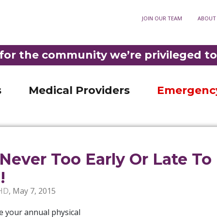
ory
JOIN OUR TEAM
ABOUT
Optometry
911
3-3921
•
DIAL
F
Fortuna Optometry
t Rehabilitation
Help Paying Your Bill
M
for the community we’re privileged to
Garberville Optometry
Nursing Unit
MyChart patient portal
S
LD PHELPS COMMUNITY HOSPITAL IS THE ONLY ER IN SOUTHERN HUMBOLDT 
ncy Room
Privacy practices
C
s
Medical Providers
Emergenc
s Never Too Early Or Late To
!
HD
,
May 7, 2015
e your annual physical