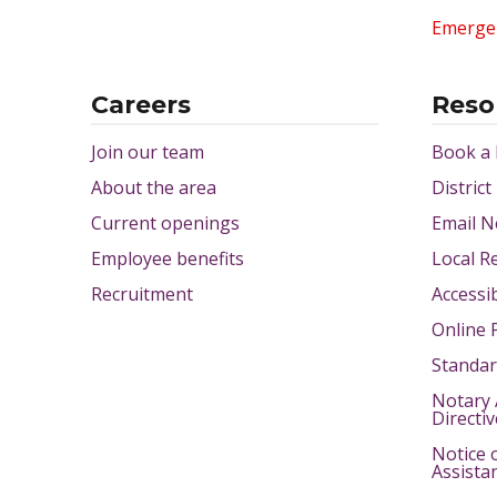
Emerge
Careers
Reso
Join our team
Book a
About the area
District
Current openings
Email N
Employee benefits
Local R
Recruitment
Accessib
Online 
Standar
Notary 
Directi
Notice 
Assista