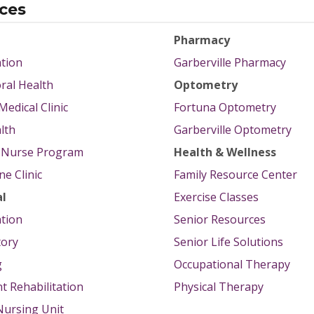
ices
Pharmacy
tion
Garberville Pharmacy
ral Health
Optometry
Medical Clinic
Fortuna Optometry
lth
Garberville Optometry
g Nurse Program
Health & Wellness
e Clinic
Family Resource Center
al
Exercise Classes
tion
Senior Resources
tory
Senior Life Solutions
g
Occupational Therapy
nt Rehabilitation
Physical Therapy
 Nursing Unit