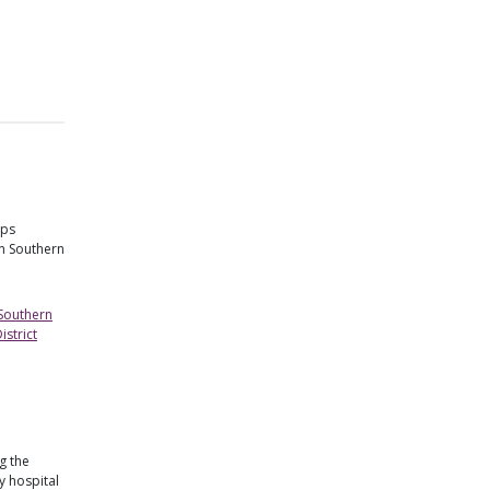
lps
in Southern
 Southern
strict
g the
 hospital