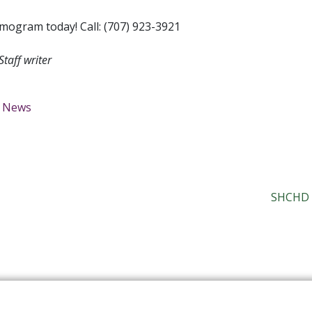
ogram today! Call: (707) 923-3921
 Staff writer
News
SHCHD G