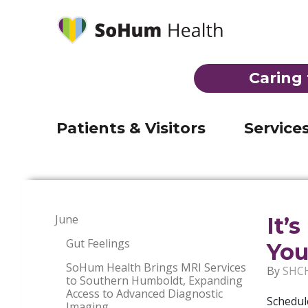
Behavioral Health
Laborat
Mobile Medical Clinic
Imaging
(707) 92
Telehealth
Inpatien
Registration & admission
Caring 
Visiting Nurse Program
Skilled 
Visiting hours & directions
THE EMERGENCY ROOM AT JERO
Suboxone Clinic
Emerge
Billing
Patients & Visitors
Service
June
It’
Gut Feelings
You
SoHum Health Brings MRI Services
By
SHC
to Southern Humboldt, Expanding
Access to Advanced Diagnostic
Schedul
Imaging