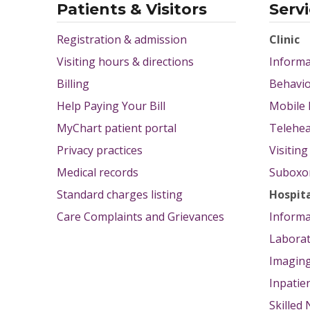
Patients & Visitors
Serv
Registration & admission
Clinic
Visiting hours & directions
Informa
Billing
Behavio
Help Paying Your Bill
Mobile 
MyChart patient portal
Telehea
Privacy practices
Visitin
Medical records
Suboxon
Standard charges listing
Hospit
Care Complaints and Grievances
Informa
Labora
Imagin
Inpatie
Skilled