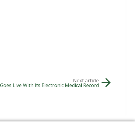
Next article
oes Live With Its Electronic Medical Record