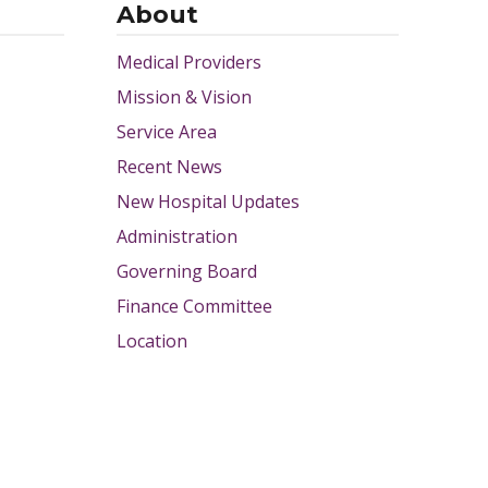
About
Medical Providers
Mission & Vision
Service Area
Recent News
New Hospital Updates
Administration
Governing Board
Finance Committee
Location