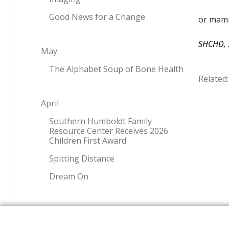
Good News for a Change
or mamm
SHCHD
,
May
The Alphabet Soup of Bone Health
Related:
April
Southern Humboldt Family
Resource Center Receives 2026
Children First Award
Spitting Distance
Dream On