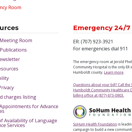
ncy Room
urces
Emergency 24/7
 Meeting Room
ER: (707) 923-3921
For emergencies dial 911
 Publications
ewsletter
The emergency room at Jerold Phe
Community Hospital is the only ER 
esources
Humboldt county.
Learn more
.
ility
Questions about your bill? Call the
Privacy
Humboldt Community Healthcare Di
billing office at (877) 673-0903.
d charges listing
Appointments for Advance
ves
of Availability of Language
SoHum Health Foundation
is leadin
nce Services
campaign to build a new community