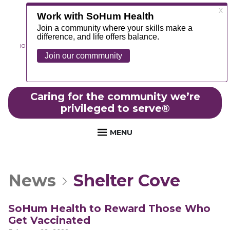
JOIN OUR TEAM
ABOUT
NEWS
CONTACT
MYCHART
FOUNDATION
Caring for the community we’re
privileged to serve
®
MENU
News
Shelter Cove
SoHum Health to Reward Those Who
Get Vaccinated