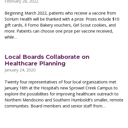
February 28, 2022
Beginning March 2022, patients who receive a vaccine from
SoHum Health will be thanked with a prize. Prizes include $10
gift cards, Il Forno Bakery vouchers, Girl Scout cookies, and
more. Patients can choose one prize per vaccine received,
while…
Local Boards Collaborate on
Healthcare Planning
January 24, 2020
Twenty four representatives of four local organizations met
January 16th at the Hospital’s new Sprowel Creek Campus to
explore the possibilities for improving healthcare outreach to
Northern Mendocino and Southern Humboldt’s smaller, remote
communities. Board members and senior staff from…