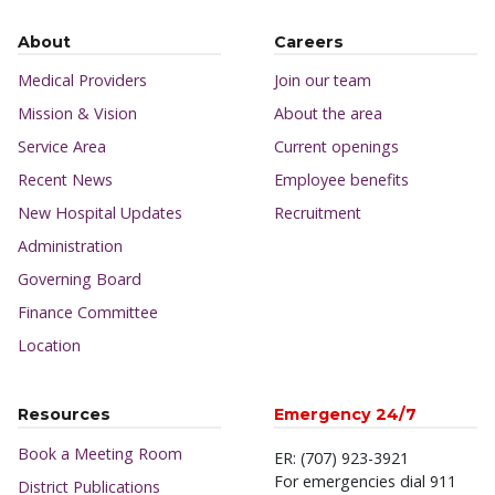
About
Careers
Medical Providers
Join our team
Mission & Vision
About the area
Service Area
Current openings
Recent News
Employee benefits
New Hospital Updates
Recruitment
Administration
Governing Board
Finance Committee
Location
Resources
Emergency 24/7
Book a Meeting Room
ER: (707) 923-3921
For emergencies dial 911
District Publications