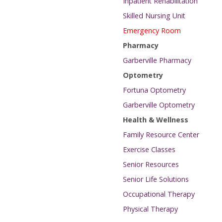
Inpatient Rehabilitation
Skilled Nursing Unit
Emergency Room
Pharmacy
Garberville Pharmacy
Optometry
Fortuna Optometry
Garberville Optometry
Health & Wellness
Family Resource Center
Exercise Classes
Senior Resources
Senior Life Solutions
Occupational Therapy
Physical Therapy