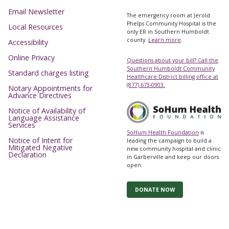
Email Newsletter
The emergency room at Jerold
Phelps Community Hospital is the
Local Resources
only ER in Southern Humboldt
county.
Learn more
.
Accessibility
Online Privacy
Questions about your bill? Call the
Southern Humboldt Community
Standard charges listing
Healthcare District billing office at
(877) 673-0903.
Notary Appointments for
Advance Directives
Notice of Availability of
Language Assistance
Services
SoHum Health Foundation
is
Notice of Intent for
leading the campaign to build a
Mitigated Negative
new community hospital and clinic
Declaration
in Garberville and keep our doors
open.
DONATE NOW