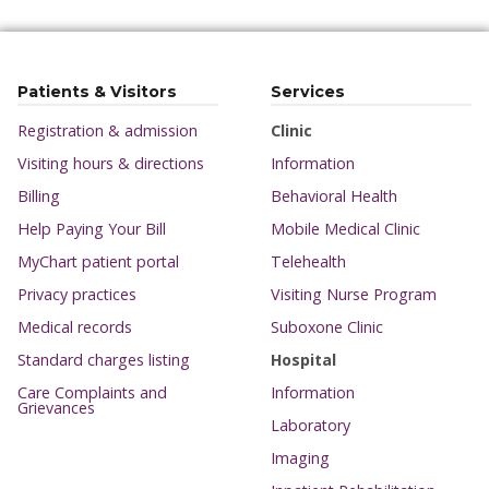
Patients & Visitors
Services
Registration & admission
Clinic
Visiting hours & directions
Information
Billing
Behavioral Health
Help Paying Your Bill
Mobile Medical Clinic
MyChart patient portal
Telehealth
Privacy practices
Visiting Nurse Program
Medical records
Suboxone Clinic
Standard charges listing
Hospital
Care Complaints and
Information
Grievances
Laboratory
Imaging