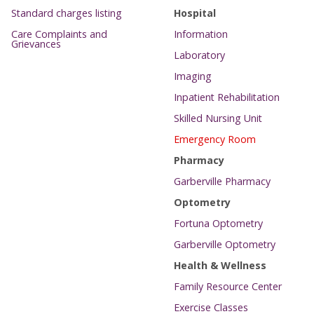
Standard charges listing
Hospital
Care Complaints and
Information
Grievances
Laboratory
Imaging
Inpatient Rehabilitation
Skilled Nursing Unit
Emergency Room
Pharmacy
Garberville Pharmacy
Optometry
Fortuna Optometry
Garberville Optometry
Health & Wellness
Family Resource Center
Exercise Classes