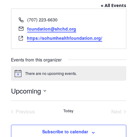
« All Events
Phone
(707) 223-6630
Email
foundation@shchd.org
Website
https://sohumhealthfoundation.org/
Events from this organizer
There are no upcoming events.
Notice
Upcoming
Select
date.
Previous
Today
Next
Events
Events
Subscribe to calendar