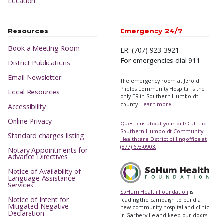
Location
Resources
Emergency 24/7
Book a Meeting Room
ER: (707) 923-3921
For emergencies dial 911
District Publications
Email Newsletter
The emergency room at Jerold
Phelps Community Hospital is the
Local Resources
only ER in Southern Humboldt
county.
Learn more
.
Accessibility
Online Privacy
Questions about your bill? Call the
Southern Humboldt Community
Standard charges listing
Healthcare District billing office at
(877) 673-0903.
Notary Appointments for
Advance Directives
Notice of Availability of
Language Assistance
Services
SoHum Health Foundation
is
Notice of Intent for
leading the campaign to build a
Mitigated Negative
new community hospital and clinic
Declaration
in Garberville and keep our doors