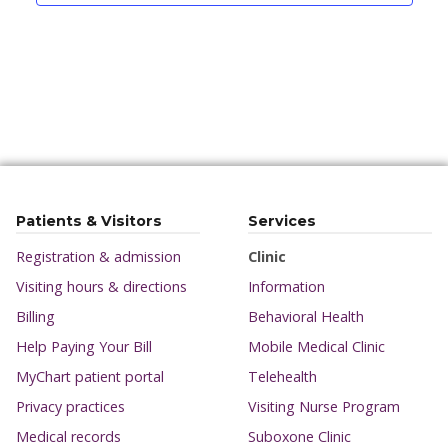
Patients & Visitors
Services
Registration & admission
Clinic
Visiting hours & directions
Information
Billing
Behavioral Health
Help Paying Your Bill
Mobile Medical Clinic
MyChart patient portal
Telehealth
Privacy practices
Visiting Nurse Program
Medical records
Suboxone Clinic