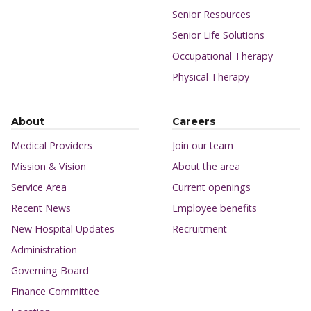
Senior Resources
Senior Life Solutions
Occupational Therapy
Physical Therapy
About
Careers
Medical Providers
Join our team
Mission & Vision
About the area
Service Area
Current openings
Recent News
Employee benefits
New Hospital Updates
Recruitment
Administration
Governing Board
Finance Committee