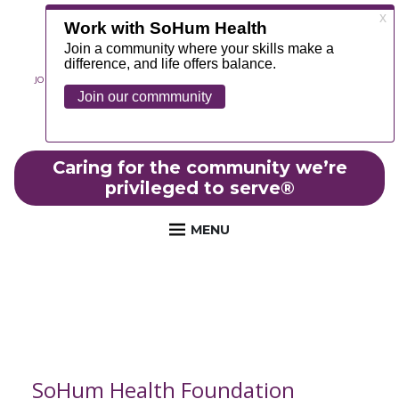
JOIN OUR TEAM
ABOUT
NEWS
CONTACT
MYCHART
FOUNDATION
Caring for the community we’re
privileged to serve
®
MENU
SoHum Health Foundation