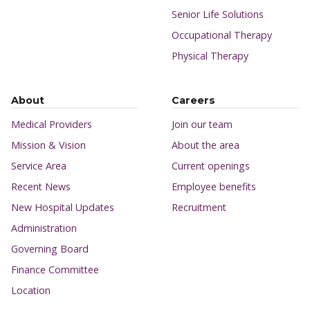
Senior Life Solutions
Occupational Therapy
Physical Therapy
About
Careers
Medical Providers
Join our team
Mission & Vision
About the area
Service Area
Current openings
Recent News
Employee benefits
New Hospital Updates
Recruitment
Administration
Governing Board
Finance Committee
Location