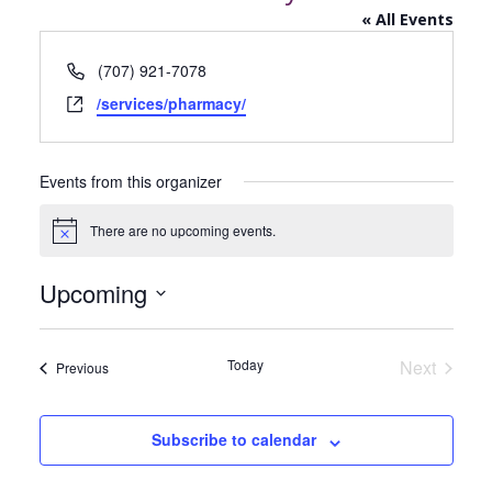
« All Events
Phone
(707) 921-7078
Website
/services/pharmacy/
Events from this organizer
There are no upcoming events.
Notice
Upcoming
Select
date.
Today
Next
Events
Previous
Events
Subscribe to calendar