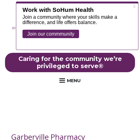
JOIN OUR TEAM
ABOUT
NEWS
CONTACT
MYCHART
FOUNDATION
Caring for the community we’re
privileged to serve
®
MENU
Garberville Pharmacy