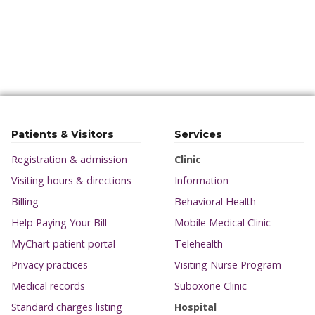
Patients & Visitors
Services
Registration & admission
Clinic
Visiting hours & directions
Information
Billing
Behavioral Health
Help Paying Your Bill
Mobile Medical Clinic
MyChart patient portal
Telehealth
Privacy practices
Visiting Nurse Program
Medical records
Suboxone Clinic
Standard charges listing
Hospital