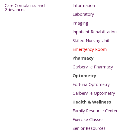
Care Complaints and
Information
Grievances
Laboratory
Imaging
Inpatient Rehabilitation
Skilled Nursing Unit
Emergency Room
Pharmacy
Garberville Pharmacy
Optometry
Fortuna Optometry
Garberville Optometry
Health & Wellness
Family Resource Center
Exercise Classes
Senior Resources