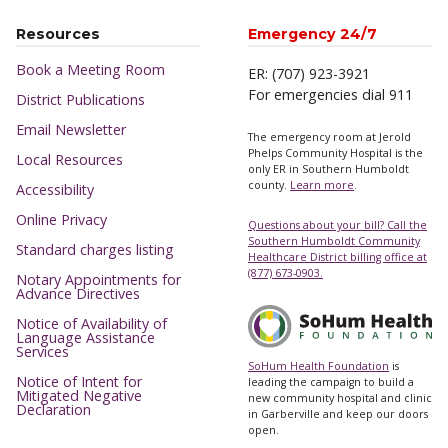
Resources
Emergency 24/7
Book a Meeting Room
ER: (707) 923-3921
For emergencies dial 911
District Publications
Email Newsletter
The emergency room at Jerold
Phelps Community Hospital is the
Local Resources
only ER in Southern Humboldt
county.
Learn more
.
Accessibility
Online Privacy
Questions about your bill? Call the
Southern Humboldt Community
Standard charges listing
Healthcare District billing office at
(877) 673-0903.
Notary Appointments for
Advance Directives
Notice of Availability of
Language Assistance
Services
SoHum Health Foundation
is
Notice of Intent for
leading the campaign to build a
Mitigated Negative
new community hospital and clinic
Declaration
in Garberville and keep our doors
open.