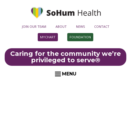
JOIN OUR TEAM
ABOUT
NEWS
CONTACT
MYCHART
FOUNDATION
Caring for the community we’re
privileged to serve
®
MENU